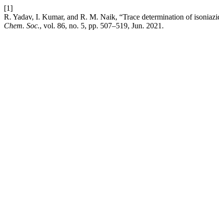
[1]
R. Yadav, I. Kumar, and R. M. Naik, “Trace determination of isoniazid
Chem. Soc.
, vol. 86, no. 5, pp. 507–519, Jun. 2021.