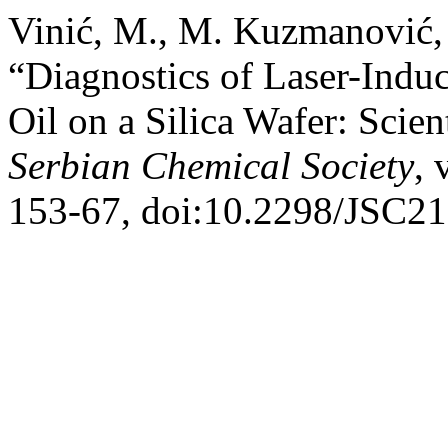
Vinić, M., M. Kuzmanović, 
“Diagnostics of Laser-Indu
Oil on a Silica Wafer: Scien
Serbian Chemical Society
, 
153-67, doi:10.2298/JSC2