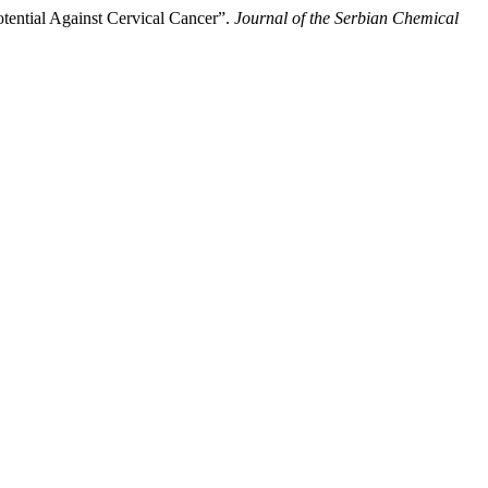
tential Against Cervical Cancer”.
Journal of the Serbian Chemical