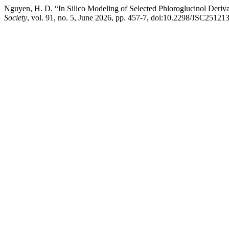
Nguyen, H. D. “In Silico Modeling of Selected Phloroglucinol Deriva
Society
, vol. 91, no. 5, June 2026, pp. 457-7, doi:10.2298/JSC2512