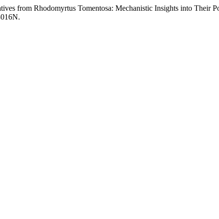
tives from Rhodomyrtus Tomentosa: Mechanistic Insights into Their Po
13016N.