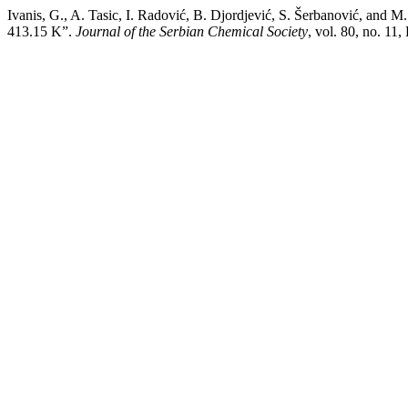
Ivanis, G., A. Tasic, I. Radović, B. Djordjević, S. Šerbanović, and 
413.15 K”.
Journal of the Serbian Chemical Society
, vol. 80, no. 1