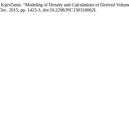
M. Kijevčanin. “Modeling of Density and Calculations of Derived Volum
1, Dec. 2015, pp. 1423-3, doi:10.2298/JSC150318062I.