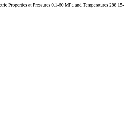
etric Properties at Pressures 0.1-60 MPa and Temperatures 288.15-