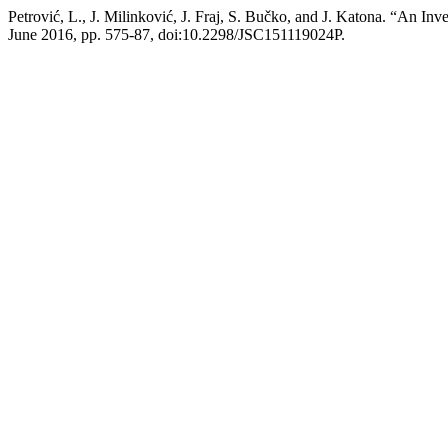
Petrović, L., J. Milinković, J. Fraj, S. Bučko, and J. Katona. “An In
June 2016, pp. 575-87, doi:10.2298/JSC151119024P.