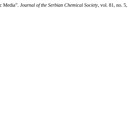
tic Media”.
Journal of the Serbian Chemical Society
, vol. 81, no. 5,