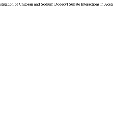
vestigation of Chitosan and Sodium Dodecyl Sulfate Interactions in Ace