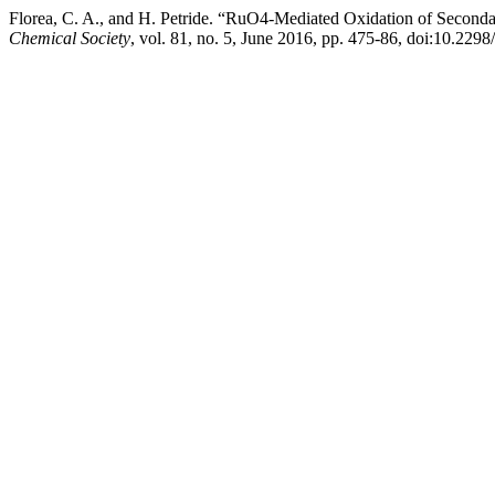
Florea, C. A., and H. Petride. “RuO4-Mediated Oxidation of Second
Chemical Society
, vol. 81, no. 5, June 2016, pp. 475-86, doi:10.22