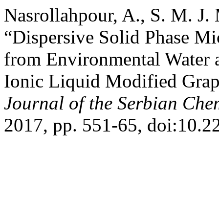
Nasrollahpour, A., S. M. J.
“Dispersive Solid Phase Mi
from Environmental Water 
Ionic Liquid Modified Grap
Journal of the Serbian Che
2017, pp. 551-65, doi:10