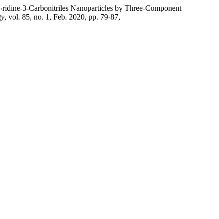
¬ridine-3-Carbonitriles Nanoparticles by Three-Component
ty
, vol. 85, no. 1, Feb. 2020, pp. 79-87,