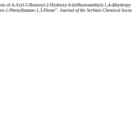
sis of 4-Aryl-5-Benzoyl-2-Hydroxy-6-(trifluoromethyl)-1,4-dihydropy
uoro-1-Phenylbutane-1,3-Dione”.
Journal of the Serbian Chemical Socie