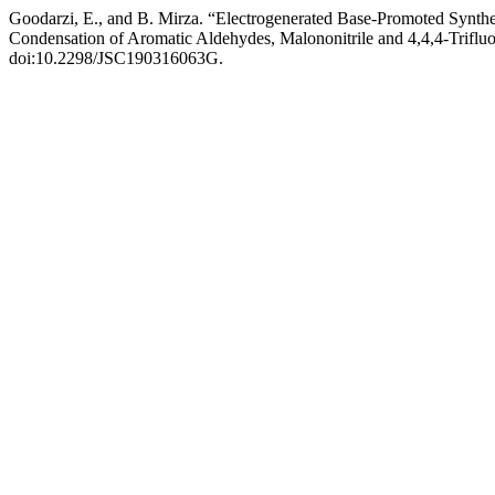
Goodarzi, E., and B. Mirza. “Electrogenerated Base-Promoted Synthe
Condensation of Aromatic Aldehydes, Malononitrile and 4,4,4-Trifl
doi:10.2298/JSC190316063G.