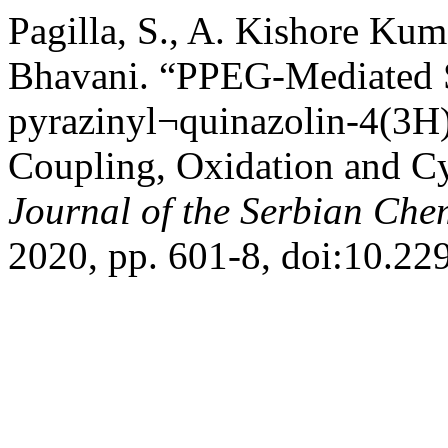
Pagilla, S., A. Kishore Kum
Bhavani. “PPEG-Mediated S
pyrazinyl¬quinazolin-4(3H
Coupling, Oxidation and Cy
Journal of the Serbian Che
2020, pp. 601-8, doi:10.2