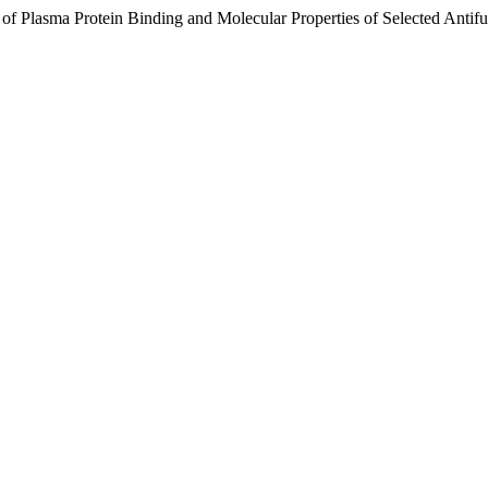
n of Plasma Protein Binding and Molecular Properties of Selected Anti