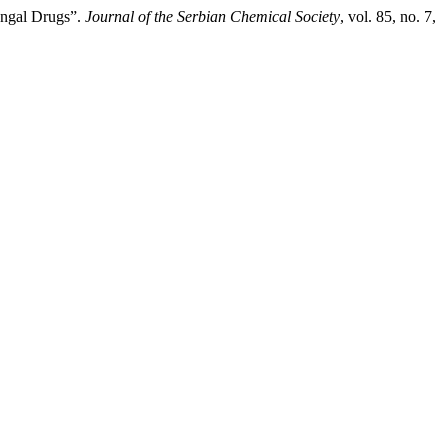
fungal Drugs”.
Journal of the Serbian Chemical Society
, vol. 85, no. 7,