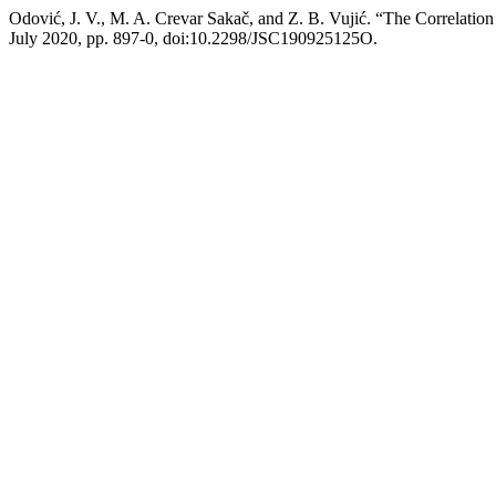
Odović, J. V., M. A. Crevar Sakač, and Z. B. Vujić. “The Correlatio
July 2020, pp. 897-0, doi:10.2298/JSC190925125O.