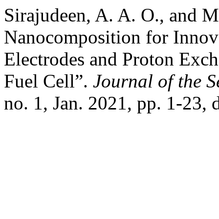
Sirajudeen, A. A. O., and 
Nanocomposition for Innov
Electrodes and Proton Exc
Fuel Cell”.
Journal of the 
no. 1, Jan. 2021, pp. 1-23