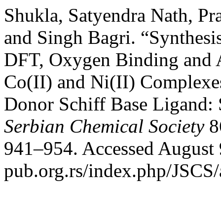
Shukla, Satyendra Nath, Pr
and Singh Bagri. “Synthesis
DFT, Oxygen Binding and An
Co(II) and Ni(II) Complex
Donor Schiff Base Ligand: 
Serbian Chemical Society
86
941–954. Accessed August 9
pub.org.rs/index.php/JSCS/