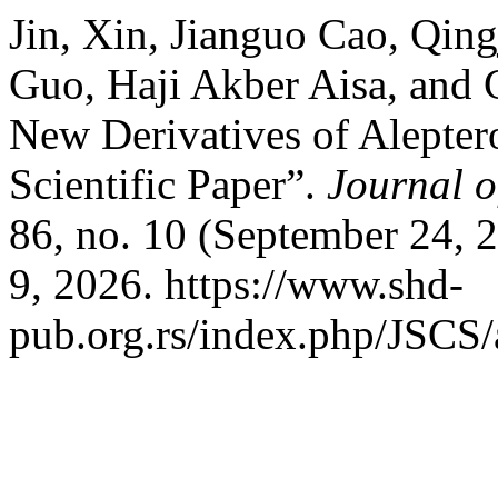
Jin, Xin, Jianguo Cao, Qin
Guo, Haji Akber Aisa, and
New Derivatives of Aleptero
Scientific Paper”.
Journal o
86, no. 10 (September 24, 
9, 2026. https://www.shd-
pub.org.rs/index.php/JSCS/