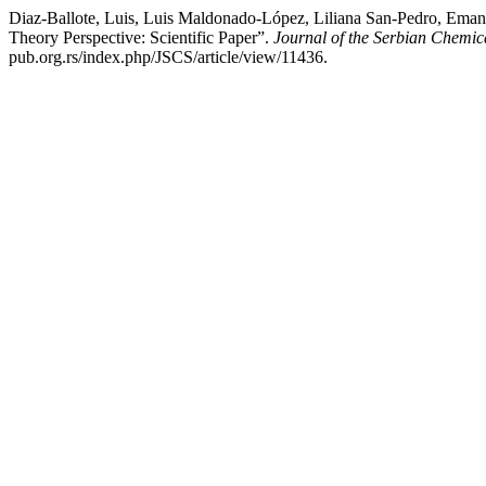
Diaz-Ballote, Luis, Luis Maldonado-López, Liliana San-Pedro, Eman
Theory Perspective: Scientific Paper”.
Journal of the Serbian Chemic
pub.org.rs/index.php/JSCS/article/view/11436.