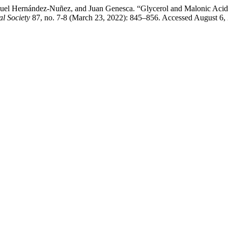
uel Hernández-Nuñez, and Juan Genesca. “Glycerol and Malonic Acid A
al Society
87, no. 7-8 (March 23, 2022): 845–856. Accessed August 6, 