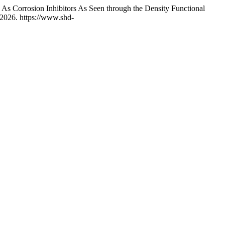
s Corrosion Inhibitors As Seen through the Density Functional
2026. https://www.shd-