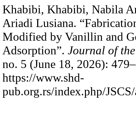
Khabibi, Khabibi, Nabila A
Ariadi Lusiana. “Fabricati
Modified by Vanillin and Ge
Adsorption”.
Journal of th
no. 5 (June 18, 2026): 479
https://www.shd-
pub.org.rs/index.php/JSCS/