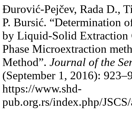
Đurović-Pejčev, Rada D., T
P. Bursić. “Determination o
by Liquid-Solid Extraction
Phase Microextraction meth
Method”.
Journal of the Se
(September 1, 2016): 923–9
https://www.shd-
pub.org.rs/index.php/JSCS/