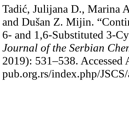
Tadić, Julijana D., Marina 
and Dušan Z. Mijin. “Cont
6- and 1,6-Substituted 3-C
Journal of the Serbian Che
2019): 531–538. Accessed A
pub.org.rs/index.php/JSCS/