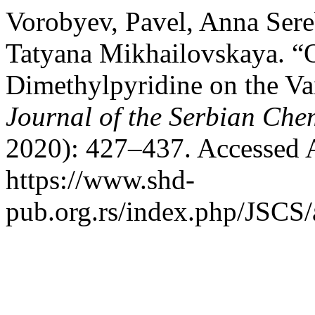
Vorobyev, Pavel, Anna Ser
Tatyana Mikhailovskaya. “
Dimethylpyridine on the Va
Journal of the Serbian Che
2020): 427–437. Accessed 
https://www.shd-
pub.org.rs/index.php/JSCS/