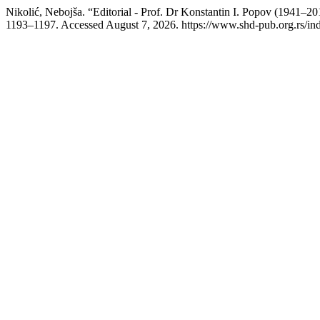
Nikolić, Nebojša. “Editorial - Prof. Dr Konstantin I. Popov (1941–2
1193–1197. Accessed August 7, 2026. https://www.shd-pub.org.rs/in