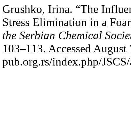
Grushko, Irina. “The Influ
Stress Elimination in a Foa
the Serbian Chemical Socie
103–113. Accessed August 7
pub.org.rs/index.php/JSCS/