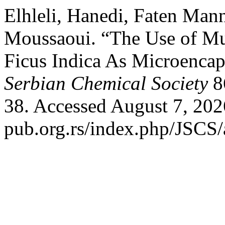
Elhleli, Hanedi, Faten Man
Moussaoui. “The Use of Mu
Ficus Indica As Microencap
Serbian Chemical Society
86
38. Accessed August 7, 202
pub.org.rs/index.php/JSCS/