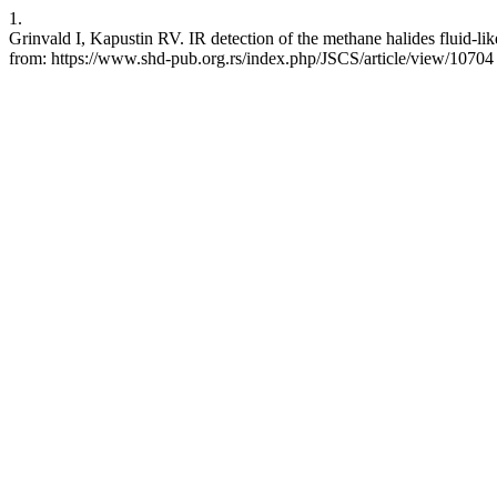
1.
Grinvald I, Kapustin RV. IR detection of the methane halides fluid-lik
from: https://www.shd-pub.org.rs/index.php/JSCS/article/view/10704