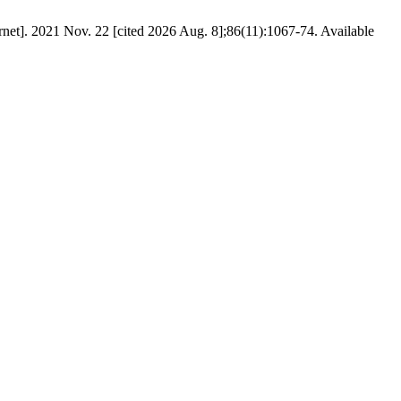
ternet]. 2021 Nov. 22 [cited 2026 Aug. 8];86(11):1067-74. Available