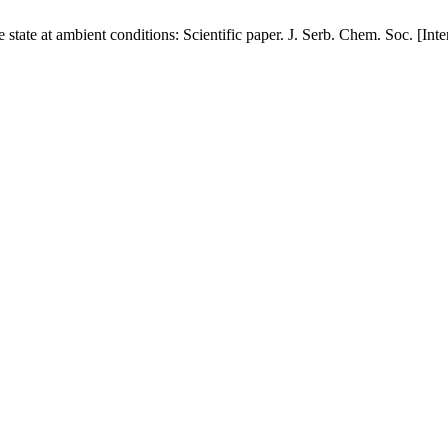
e state at ambient conditions: Scientific paper. J. Serb. Chem. Soc. [In