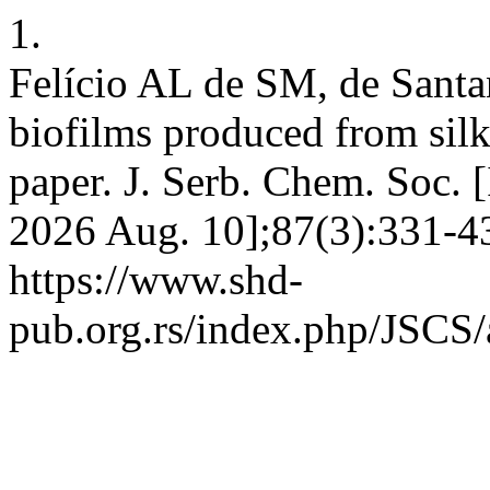
1.
Felício AL de SM, de Santan
biofilms produced from silk
paper. J. Serb. Chem. Soc. [
2026 Aug. 10];87(3):331-43
https://www.shd-
pub.org.rs/index.php/JSCS/