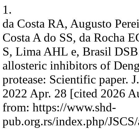
1.
da Costa RA, Augusto Perei
Costa A do SS, da Rocha E
S, Lima AHL e, Brasil DSB. 
allosteric inhibitors of De
protease: Scientific paper. J
2022 Apr. 28 [cited 2026 A
from: https://www.shd-
pub.org.rs/index.php/JSCS/