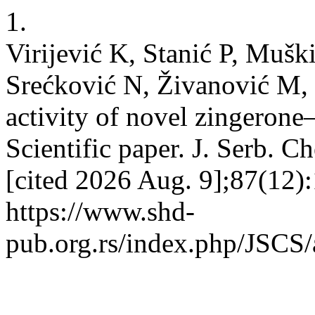
1.
Virijević K, Stanić P, Muški
Srećković N, Živanović M, 
activity of novel zingerone
Scientific paper. J. Serb. C
[cited 2026 Aug. 9];87(12)
https://www.shd-
pub.org.rs/index.php/JSCS/