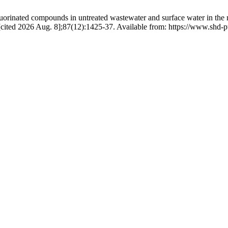
orinated compounds in untreated wastewater and surface water in the m
30 [cited 2026 Aug. 8];87(12):1425-37. Available from: https://www.shd-