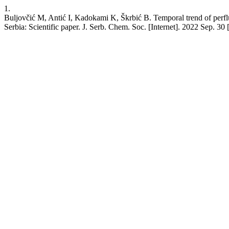
1.
Buljovčić M, Antić I, Kadokami K, Škrbić B. Temporal trend of perflu
Serbia: Scientific paper. J. Serb. Chem. Soc. [Internet]. 2022 Sep. 