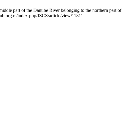
iddle part of the Danube River belonging to the northern part of
pub.org.rs/index.php/JSCS/article/view/11811