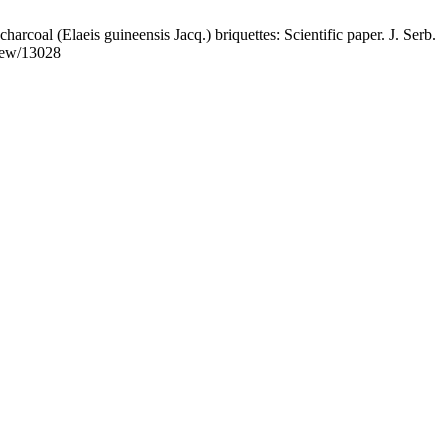
rcoal (Elaeis guineensis Jacq.) briquettes: Scientific paper. J. Serb.
view/13028