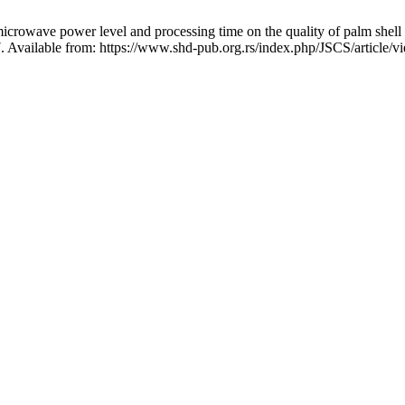
rowave power level and processing time on the quality of palm shell cha
7. Available from: https://www.shd-pub.org.rs/index.php/JSCS/article/