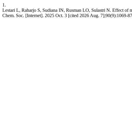
1.
Lestari L, Raharjo S, Sudiana IN, Rusman LO, Sulastri N. Effect of mic
Chem. Soc. [Internet]. 2025 Oct. 3 [cited 2026 Aug. 7];90(9):1069-8