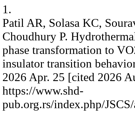
1.
Patil AR, Solasa KC, Sour
Choudhury P. Hydrothermal 
phase transformation to VO
insulator transition behavior
2026 Apr. 25 [cited 2026 Au
https://www.shd-
pub.org.rs/index.php/JSCS/