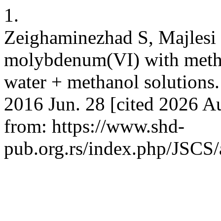
1.
Zeighaminezhad S, Majlesi
molybdenum(VI) with methyl
water + methanol solutions. 
2016 Jun. 28 [cited 2026 Au
from: https://www.shd-
pub.org.rs/index.php/JSCS/