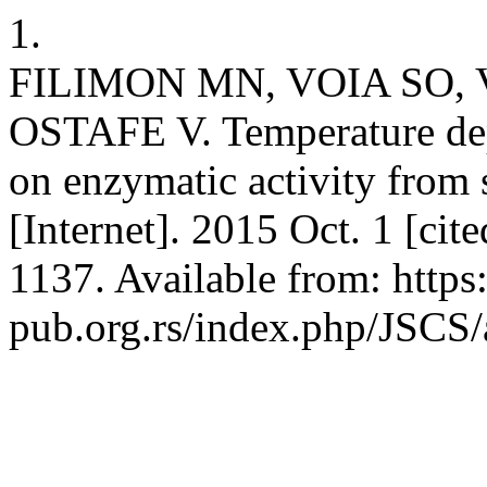
1.
FILIMON MN, VOIA SO,
OSTAFE V. Temperature dep
on enzymatic activity from 
[Internet]. 2015 Oct. 1 [ci
1137. Available from: http
pub.org.rs/index.php/JSC