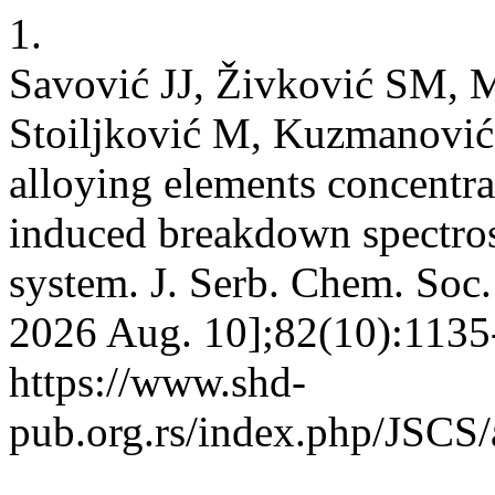
1.
Savović JJ, Živković SM, 
Stoiljković M, Kuzmanović
alloying elements concentrat
induced breakdown spectro
system. J. Serb. Chem. Soc. 
2026 Aug. 10];82(10):1135-
https://www.shd-
pub.org.rs/index.php/JSCS/