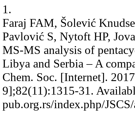
1.
Faraj FAM, Šolević Knudsen
Pavlović S, Nytoft HP, Jo
MS-MS analysis of pentacycl
Libya and Serbia – A compa
Chem. Soc. [Internet]. 2017
9];82(11):1315-31. Availab
pub.org.rs/index.php/JSCS/