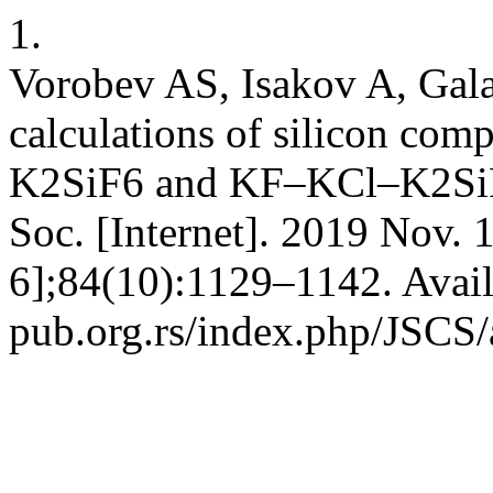
1.
Vorobev AS, Isakov A, Gal
calculations of silicon com
K2SiF6 and KF–KCl–K2SiF6
Soc. [Internet]. 2019 Nov. 
6];84(10):1129–1142. Avail
pub.org.rs/index.php/JSCS/