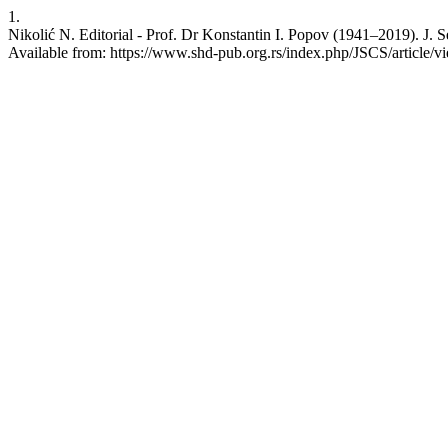
1.
Nikolić N. Editorial - Prof. Dr Konstantin I. Popov (1941–2019). J. 
Available from: https://www.shd-pub.org.rs/index.php/JSCS/article/