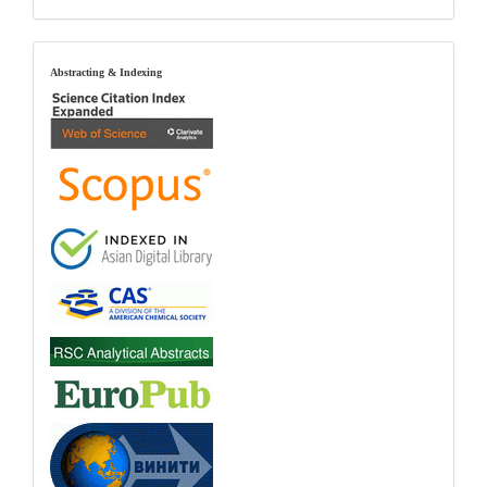
index
Abstracting & Indexing