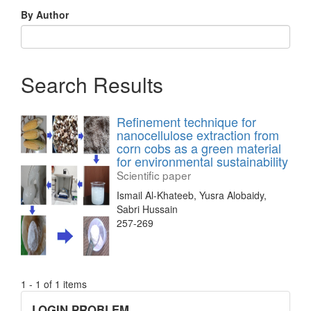
By Author
Search Results
Refinement technique for
nanocellulose extraction from
corn cobs as a green material
for environmental sustainability
Scientific paper
Ismail Al-Khateeb, Yusra Alobaidy,
Sabri Hussain
257-269
1 - 1 of 1 items
links
LOGIN PROBLEM