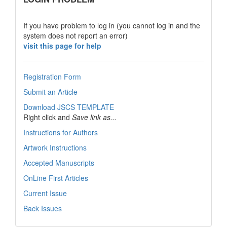
If you have problem to log in (you cannot log in and the
system does not report an error)
visit this page for help
Registration Form
Submit an Article
Download JSCS TEMPLATE
Right click and
Save link as...
Instructions for Authors
Artwork Instructions
Accepted Manuscripts
OnLine First Articles
Current Issue
Back Issues