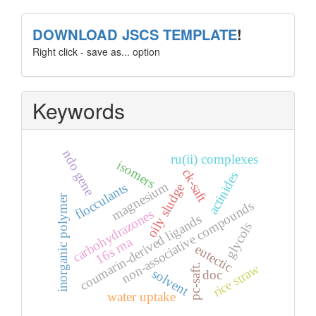
template
DOWNLOAD JSCS TEMPLATE
!
Right click - save as... option
Keywords
ndo gene
ru(ii) complexes
isomers
ck-saft
actinides
magnesium
flocculants
oily sludge
inorganic polymer
non-associative compounds
carbohydrazones
coumarin-derived ligands
glycols
16s rna
eutectic
rice straw
pc-saft.
solvent
doc
water uptake