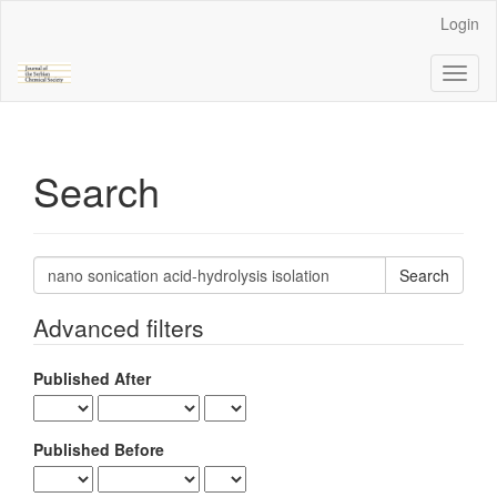
Main
Login
Navigation
Main
Toggl
Content
naviga
Sidebar
Search
Search
articles
for
Advanced filters
Published After
Published Before