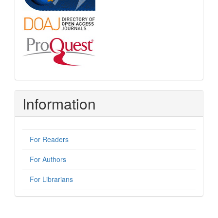
Information
For Readers
For Authors
For Librarians