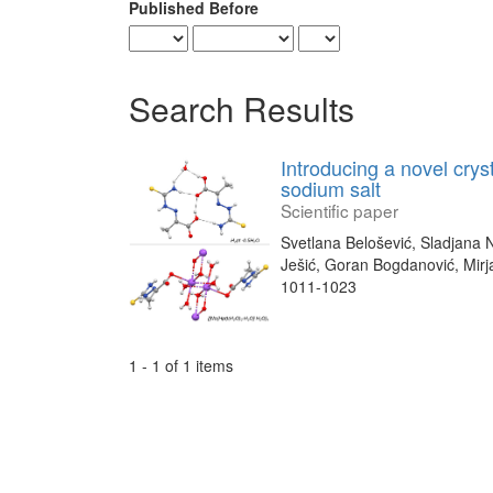
Published Before
Search Results
Introducing a novel crys
sodium salt
Scientific paper
Svetlana Belošević, Sladjana 
Ješić, Goran Bogdanović, Mir
1011-1023
1 - 1 of 1 items