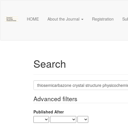
Main
Navigation
Main
HOME
About the Journal
Registration
Su
Content
Sidebar
Search
Search
articles
for
Advanced filters
Published After