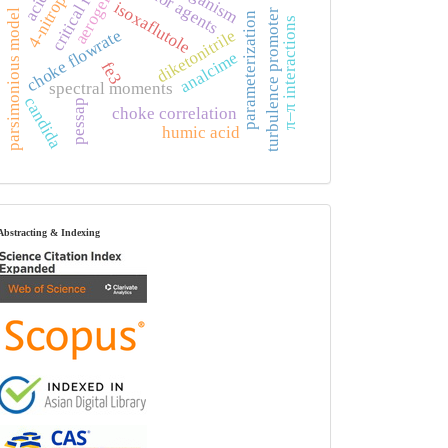
4-nitrophenol
critical flow
aerogels
isoxaflutole
turbulence promoter
parsimonious model
parameterization
π–π interactions
choke flowrate
diketonitrile
analcime
fe3
spectral moments
candida
pessap
choke correlation
humic acid
index
Abstracting & Indexing