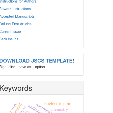
Instructions for Authors
Artwork Instructions
Accepted Manuscripts
OnLine First Articles
Current Issue
Back Issues
template
DOWNLOAD JSCS TEMPLATE
!
Right click - save as... option
Keywords
isoelectric point
microorganism
acid sites
antitumor agents
chemistry