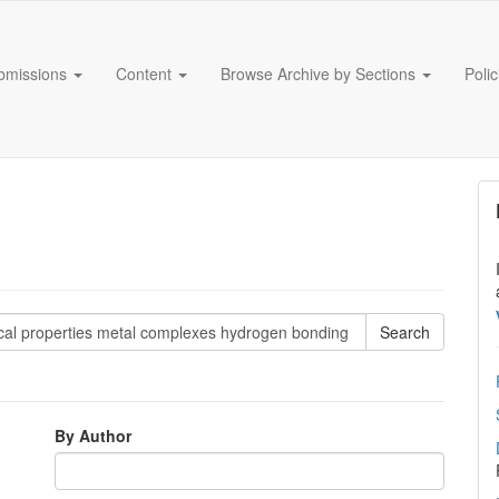
bmissions
Content
Browse Archive by Sections
Poli
By Author