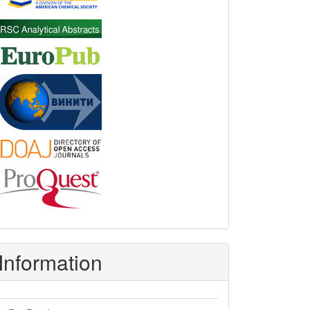
Information