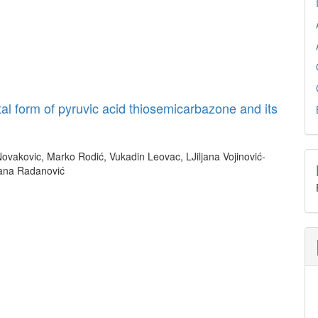
tal form of pyruvic acid thiosemicarbazone and its
Novakovic, Marko Rodić, Vukadin Leovac, LJiljana Vojinović-
jana Radanović