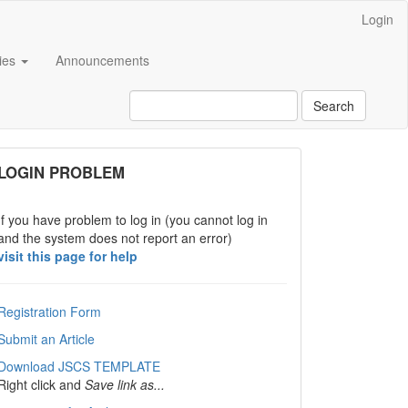
Login
cies
Announcements
Search
links
LOGIN PROBLEM
If you have problem to log in (you cannot log in
and the system does not report an error)
visit this page for help
Registration Form
Submit an Article
Download JSCS TEMPLATE
Right click and
Save link as...