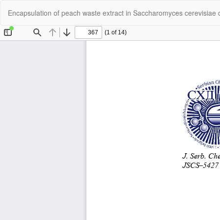
Return
Encapsulation of peach waste extract in Saccharomyces cerevisiae c
to
Article
Details