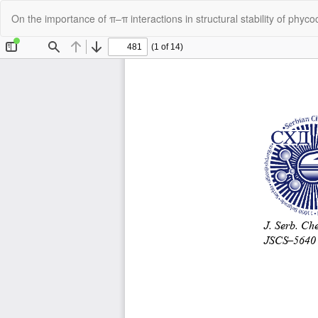
Return
On the importance of π–π interactions in structural stability of phyc
to
Article
Details