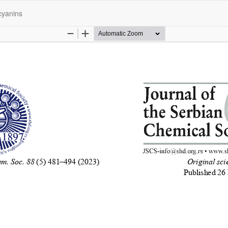
ocyanins