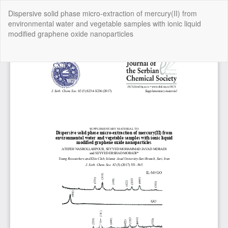
Return
Dispersive solid phase micro-extraction of mercury(II) from
to
environmental water and vegetable samples with ionic liquid
Article
modified graphene oxide nanoparticles
Details
Do
Do
P