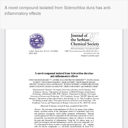
Return
A novel compound isolated from Sclerochloa dura has anti-
to
inflammatory effects
Article
Details
Do
Do
P