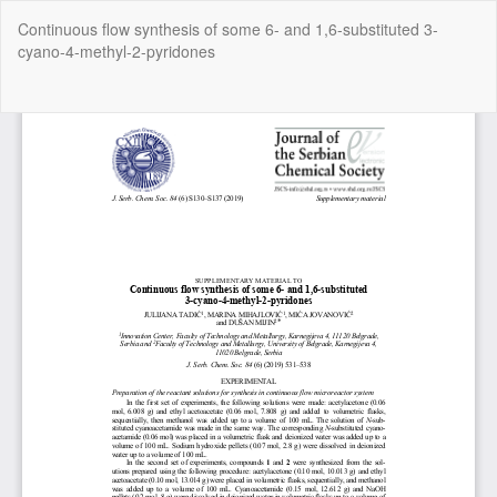
Return
Continuous flow synthesis of some 6- and 1,6-substituted 3-
to
cyano-4-methyl-2-pyridones
Article
Details
Do
Do
P