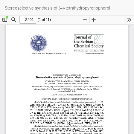
Return
Do
Do
Stereoselective synthesis of (–)-tetrahydropyrenophorol
to
P
Article
Details