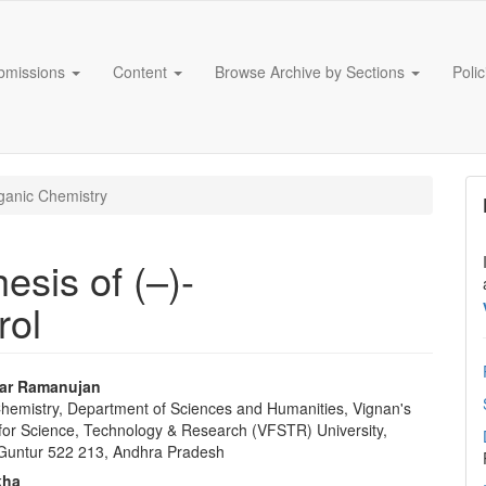
bmissions
Content
Browse Archive by Sections
Poli
anic Chemistry
esis of (–)-
rol
tar Ramanujan
 Chemistry, Department of Sciences and Humanities, Vignan's
e
for Science, Technology & Research (VFSTR) University,
nt
Guntur 522 213, Andhra Pradesh
kha