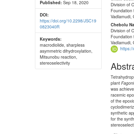
Published:
Sep 18, 2020
Division of
Foundation 
DOI:
Vadlamudi, 
https://doi.org/10.2298/JSC19
Chebolu Na
0823040R
Division of
Foundation 
Keywords:
Vadlamudi, 
macrodiolide, sharpless
https:
asymmetric dihydroxylation,
Mitsunobu reaction,
Abstr
stereoselectivity
Tetrahydrop
plant
Fagoni
was achieved
racemic epox
of the epox
cyclo­dimeri
synthetic a
for the syn
stereoselect
Downloads