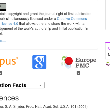
tain copyright and grant the journal right of first publication
work simultaneously licensed under a
Creative Commons
n license 4.0
that allows others to share the work with an
gement of the work's authorship and initial publication in
al.
....
C
M
0
0
ences
ou, S. A. Snyder, Proc. Natl. Acad. Sci. U.S.A. 101 (2004)