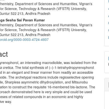
 Chemistry, Department of Sciences and Humanities, Vignan's
for Science, Technology & Research (VFSTR) University,
Guntur 522 213, Andhra Pradesh
ga Sesha Sai Pavan Kumar
 Chemistry, Department of Sciences and Humanities, Vignan's
for Science, Technology & Research (VFSTR) University,
Guntur 522 213, Andhra Pradesh
//orcid.org/0000-0003-4724-4937
act
yrenophorol,
an interesting macrodiolide, was isolated from the
a cretica
. The total synthesis of (–)-1-tetrahydro­pyr­enophorol
 in an elegant and linear manner from readily an acces­sible
ide. The archetypal reactions include regioselective opening
ide, Sharpless asymmetric dihydroxylation, and Mitsunobu
zation to construct the requisite 16-membered bis-lactone. The
pproach demonstrated here is very simple and could be used
theses of related compounds in an economic and highly
ive way.