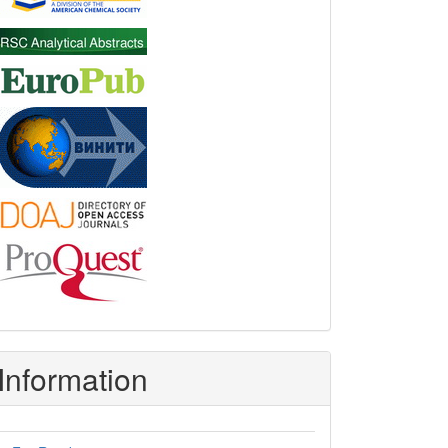
Information