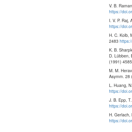
V. B. Ramanu
https://doi
I. V. P. Raj
https://doi.
H. C. Kolb,
2483
https:
K. B. Sharpl
D. Lübben, E
(1991) 458
M. M. Heravi
Asymm. 28 
L. Huang, N
https://doi
J. B. Epp, T
https://doi
H. Gerlach,
https://doi