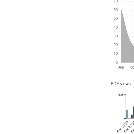
Metrics
PDF views
6.0
Sep 19 '20
Sep 22 '
Se