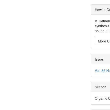
Articl
How to Ci
Detai
V. Ramanu
synthesis
85, no. 9
More Ci
Issue
Vol. 85 N
Section
Organic 