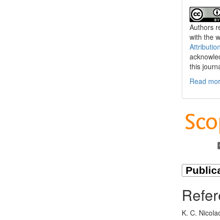
Authors re
with the 
Attributio
acknowled
this journ
Read more
Refer
K. C. Nicola