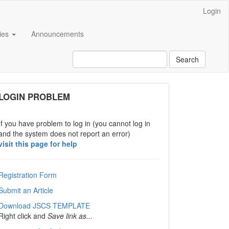
Login
cies
Announcements
Search
links
LOGIN PROBLEM
If you have problem to log in (you cannot log in
and the system does not report an error)
visit this page for help
Registration Form
Submit an Article
Download JSCS TEMPLATE
Right click and
Save link as...