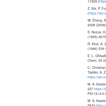
11929 (
http
Z. Kis, P. F
(
https://do
W. Zhang, K.
2008 (2008)
S. Nozoe, K.
(1965) 467
R. Kind, A. 
(1996) 539
E. L. Ghisal
Chem. 55 (
C. Christner,
Taddei, A. Z
https://doi.
M. A. Kasta
227
https:/
PS115>3.0.
M. A. Kasta
5943
https: