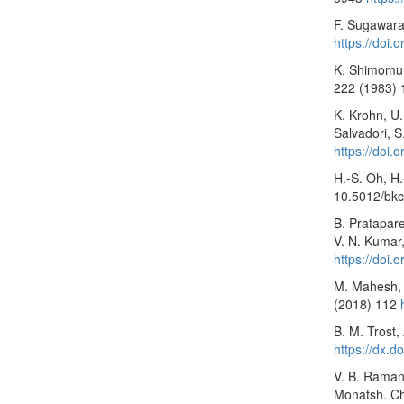
F. Sugawara,
https://doi
K. Shimomura
222 (1983) 
K. Krohn, U.
Salvadori, S
https://doi
H.-S. Oh, H
10.5012/bkc
B. Pratapare
V. N. Kumar
https://doi
M. Mahesh, B
(2018) 112
B. M. Trost,
https://dx.
V. B. Ramanu
Monatsh. C