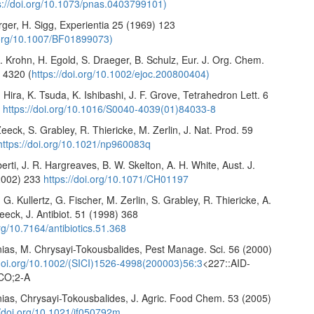
s://doi.org/10.1073/pnas.0403799101)
urger, H. Sigg, Experientia 25 (1969) 123
i.org/10.1007/BF01899073)
 Krohn, H. Egold, S. Draeger, B. Schulz, Eur. J. Org. Chem.
 4320 (
https://doi.org/10.1002/ejoc.200800404)
 Hira, K. Tsuda, K. Ishibashi, J. F. Grove, Tetrahedron Lett. 6
5
https://doi.org/10.1016/S0040-4039(01)84033-8
Zeeck, S. Grabley, R. Thiericke, M. Zerlin, J. Nat. Prod. 59
https://doi.org/10.1021/np960083q
berti, J. R. Hargreaves, B. W. Skelton, A. H. White, Aust. J.
2002) 233
https://doi.org/10.1071/CH01197
 G. Kullertz, G. Fischer, M. Zerlin, S. Grabley, R. Thiericke, A.
eeck, J. Antibiot. 51 (1998) 368
org/10.7164/antibiotics.51.368
nias, M. Chrysayi-Tokousbalides, Pest Manage. Sci. 56 (2000)
/doi.org/10.1002/(SICI)1526-4998(200003)56:3
<227::AID-
CO;2-A
nias, Chrysayi-Tokousbalides, J. Agric. Food Chem. 53 (2005)
//doi.org/10.1021/jf050792m