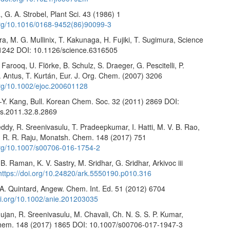
 G. A. Strobel, Plant Sci. 43 (1986) 1
.org/10.1016/0168-9452(86)90099-3
, M. G. Mullinix, T. Kakunaga, H. Fujiki, T. Sugimura, Science
1242 DOI: 10.1126/science.6316505
 Farooq, U. Flörke, B. Schulz, S. Draeger, G. Pescitelli, P.
. Antus, T. Kurtán, Eur. J. Org. Chem. (2007) 3206
.org/10.1002/ejoc.200601128
.-Y. Kang, Bull. Korean Chem. Soc. 32 (2011) 2869 DOI:
s.2011.32.8.2869
ddy, R. Sreenivasulu, T. Pradeepkumar, I. Hatti, M. V. B. Rao,
, R. R. Raju, Monatsh. Chem. 148 (2017) 751
.org/10.1007/s00706-016-1754-2
. Raman, K. V. Sastry, M. Sridhar, G. Sridhar, Arkivoc iii
https://doi.org/10.24820/ark.5550190.p010.316
 A. Quintard, Angew. Chem. Int. Ed. 51 (2012) 6704
doi.org/10.1002/anie.201203035
jan, R. Sreenivasulu, M. Chavali, Ch. N. S. S. P. Kumar,
hem. 148 (2017) 1865 DOI: 10.1007/s00706-017-1947-3