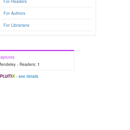
For Readers
For Authors
For Librarians
aptures
endeley - Readers:
1
-
see details