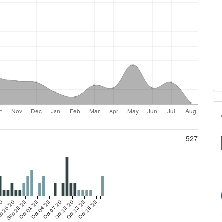
527
20
p 25 '20
Sep 28 '20
Oct 01 '20
Oct 04 '20
Oct 07 '20
Oct 10 '20
Oct 13 '20
Oct 16 '20