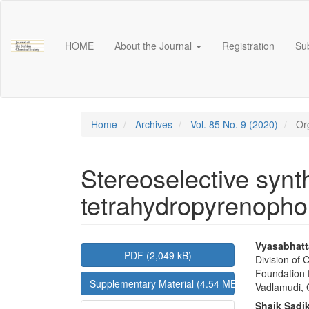
Main
Navigation
Main
HOME
About the Journal
Registration
Su
Content
Sidebar
Home
Archives
Vol. 85 No. 9 (2020)
Org
Stereoselective synth
tetrahydropyrenopho
Article
Main
Vyasabhat
PDF (2,049 kB)
Division of
Sidebar
Articl
Foundation 
Supplementary Material (4.54 MB)
Conte
Vadlamudi, 
Shaik Sadi