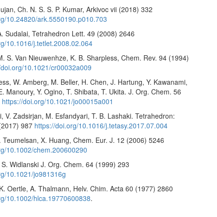
jan, Ch. N. S. S. P. Kumar, Arkivoc vii (2018) 332
.org/10.24820/ark.5550190.p010.703
, A. Sudalai, Tetrahedron Lett. 49 (2008) 2646
org/10.1016/j.tetlet.2008.02.064
 M. S. Van Nieuwenhze, K. B. Sharpless, Chem. Rev. 94 (1994)
//doi.org/10.1021/cr00032a009
ess, W. Amberg, M. Beller, H. Chen, J. Hartung, Y. Kawanami,
. Manoury, Y. Ogino, T. Shibata, T. Ukita. J. Org. Chem. 56
5
https://doi.org/10.1021/jo00015a001
, V. Zadsirjan, M. Esfandyari, T. B. Lashaki. Tetrahedron:
(2017) 987
https://doi.org/10.1016/j.tetasy.2017.07.004
. Teumelsan, X. Huang, Chem. Eur. J. 12 (2006) 5246
.org/10.1002/chem.200600290
. S. Widlanski J. Org. Chem. 64 (1999) 293
.org/10.1021/jo981316g
 K. Oertle, A. Thalmann, Helv. Chim. Acta 60 (1977) 2860
.org/10.1002/hlca.19770600838
.