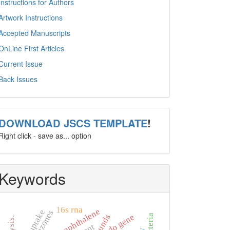
Instructions for Authors
Artwork Instructions
Accepted Manuscripts
OnLine First Articles
Current Issue
Back Issues
template
DOWNLOAD JSCS TEMPLATE
!
Right click - save as... option
Keywords
16s rna
naphthalene
ndo gene