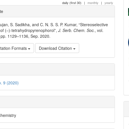
daily (first 30)
|
monthly
|
yearly
e
te
ls
jan, S. Sadikha, and C. N. S. S. P. Kumar, “Stereoselective
 of (–)-tetrahydropyrenophorol”,
J. Serb. Chem. Soc.
, vol.
, pp. 1129–1136, Sep. 2020.
tation Formats
Download Citation
o. 9 (2020)
Chemistry