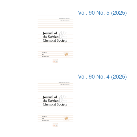
Vol. 90 No. 5 (2025)
Vol. 90 No. 4 (2025)