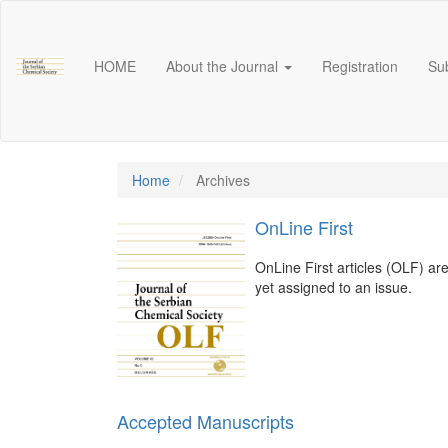
Main
Navigation
Main
HOME
About the Journal
Registration
Su
Content
Sidebar
Home
Archives
OnLine First
OnLine First articles (OLF) ar
yet assigned to an issue.
Accepted Manuscripts