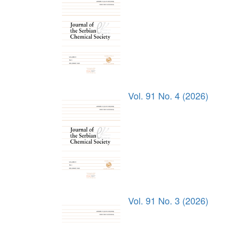
Vol. 91 No. 4 (2026)
Vol. 91 No. 3 (2026)