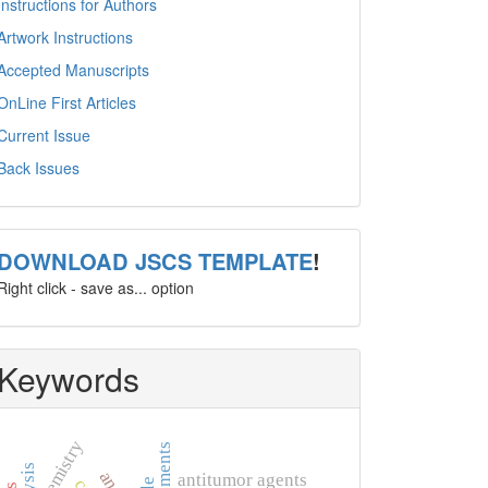
Instructions for Authors
Artwork Instructions
Accepted Manuscripts
OnLine First Articles
Current Issue
Back Issues
template
DOWNLOAD JSCS TEMPLATE
!
Right click - save as... option
Keywords
chemistry
antitumor agents