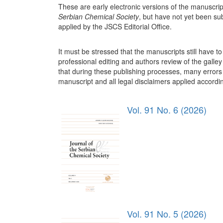
These are early electronic versions of the manuscrip
Serbian Chemical Society
, but have not yet been su
applied by the JSCS Editorial Office.
It must be stressed that the manuscripts still have 
professional editing and authors review of the galley 
that during these publishing processes, many errors 
manuscript and all legal disclaimers applied according
Vol. 91 No. 6 (2026)
Vol. 91 No. 5 (2026)