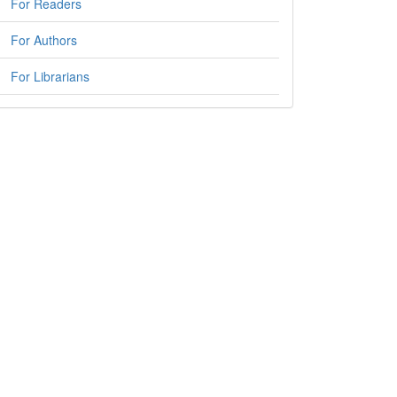
For Readers
For Authors
For Librarians