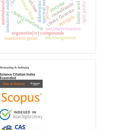
spectral moments
sensitivity analysis
analcime
critical flow
diketonitrile
antimalarials
enzyme
isoxaflutole
humic acid
spin probe
pessap
choke flowrate
choke correlation
aerogels
fe3
parameterization
organotin(iv) compounds
microorganism
isoelectric point
index
Abstracting & Indexing