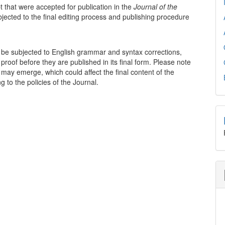
t that were accepted for publication in the
Journal of the
bjected to the final editing process and publishing procedure
to be subjected to English grammar and syntax corrections,
proof before they are published in its final form. Please note
may emerge, which could affect the final content of the
 to the policies of the Journal.