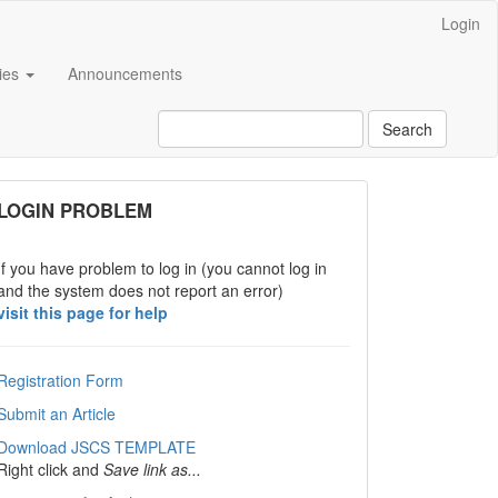
Login
cies
Announcements
Search
links
LOGIN PROBLEM
If you have problem to log in (you cannot log in
and the system does not report an error)
visit this page for help
Registration Form
Submit an Article
Download JSCS TEMPLATE
Right click and
Save link as...