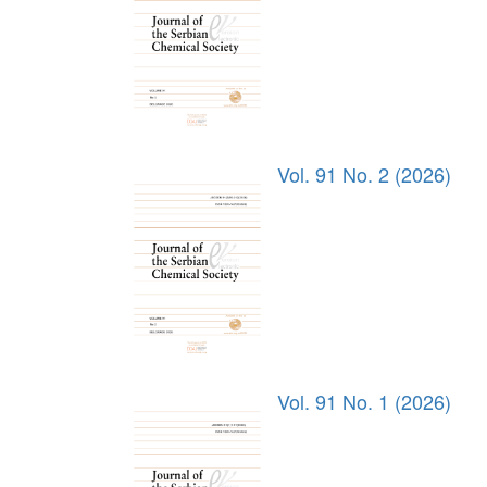
Vol. 91 No. 2 (2026)
Vol. 91 No. 1 (2026)