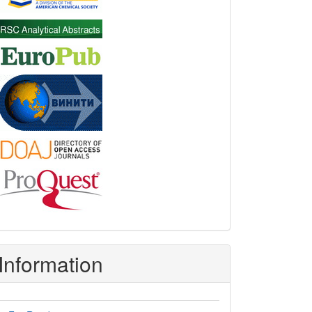
Information