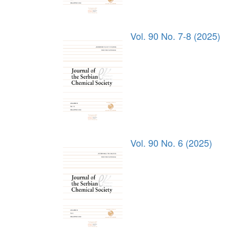
Vol. 90 No. 7-8 (2025)
Vol. 90 No. 6 (2025)