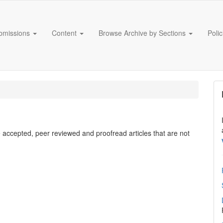
bmissions
Content
Browse Archive by Sections
Poli
e accepted, peer reviewed and proofread articles that are not