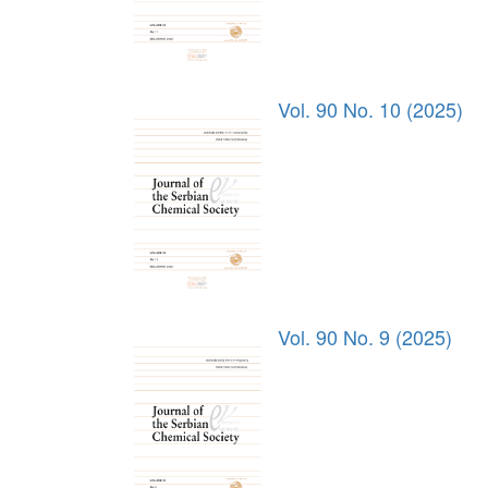
Vol. 90 No. 10 (2025)
Vol. 90 No. 9 (2025)