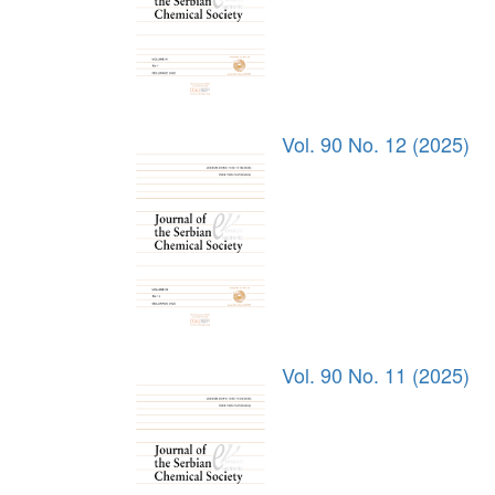
Vol. 90 No. 12 (2025)
Vol. 90 No. 11 (2025)