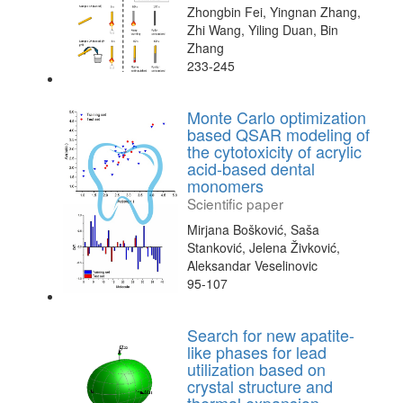
Zhongbin Fei, Yingnan Zhang,
Zhi Wang, Yiling Duan, Bin
Zhang
233-245
Monte Carlo optimization
based QSAR modeling of
the cytotoxicity of acrylic
acid-based dental
monomers
Scientific paper
Mirjana Bošković, Saša
Stanković, Jelena Živković,
Aleksandar Veselinovic
95-107
Search for new apatite-
like phases for lead
utilization based on
crystal structure and