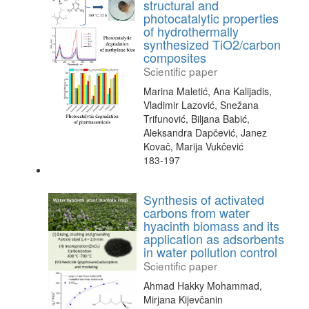
structural and
photocatalytic properties
of hydrothermally
synthesized TiO2/carbon
composites
Scientific paper
Marina Maletić, Ana Kalijadis,
Vladimir Lazović, Snežana
Trifunović, Biljana Babić,
Aleksandra Dapčević, Janez
Kovač, Marija Vukčević
183-197
Synthesis of activated
carbons from water
hyacinth biomass and its
application as adsorbents
in water pollution control
Scientific paper
Ahmad Hakky Mohammad,
Mirjana Kijevčanin