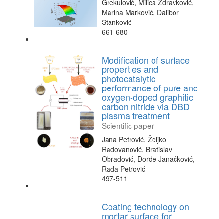
Grekulović, Milica Zdravković,
Marina Marković, Dalibor
Stanković
661-680
Modification of surface
properties and
photocatalytic
performance of pure and
oxygen-doped graphitic
carbon nitride via DBD
plasma treatment
Scientific paper
Jana Petrović, Željko
Radovanović, Bratislav
Obradović, Đorđe Janaćković,
Rada Petrović
497-511
Coating technology on
mortar surface for