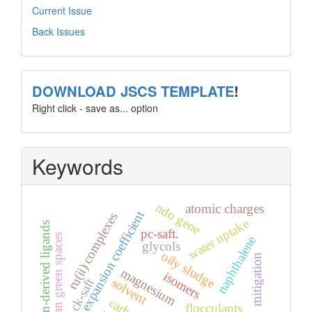
Current Issue
Back Issues
template
DOWNLOAD JSCS TEMPLATE
!
Right click - save as... option
Keywords
ndo gene
atomic charges
thermal expansion coefficient
ru(ii) complexes
water uptake
coumarin-derived ligands
pc-saft.
urban green spaces
naphthalene
glycols
oily sludge
mitigation
magnesium
isomers
ck-saft
solvent
flocculants