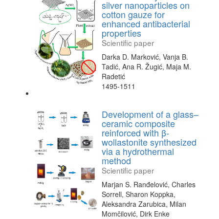
silver nanoparticles on
cotton gauze for
enhanced antibacterial
properties
Scientific paper
Darka D. Marković, Vanja B.
Tadić, Ana R. Žugić, Maja M.
Radetić
1495-1511
Development of a glass–
ceramic composite
reinforced with β-
wollastonite synthesized
via a hydrothermal
method
Scientific paper
Marjan S. Ranđelović, Charles
Sorrell, Sharon Koppka,
Aleksandra Zarubica, Milan
Momčilović, Dirk Enke