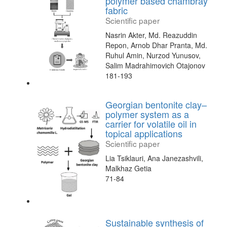
polymer based chambray
fabric
Scientific paper
Nasrin Akter, Md. Reazuddin
Repon, Arnob Dhar Pranta, Md.
Ruhul Amin, Nurzod Yunusov,
Salim Madrahimovich Otajonov
181-193
Georgian bentonite clay–
polymer system as a
carrier for volatile oil in
topical applications
Scientific paper
Lia Tsiklauri, Ana Janezashvili,
Malkhaz Getia
71-84
Sustainable synthesis of