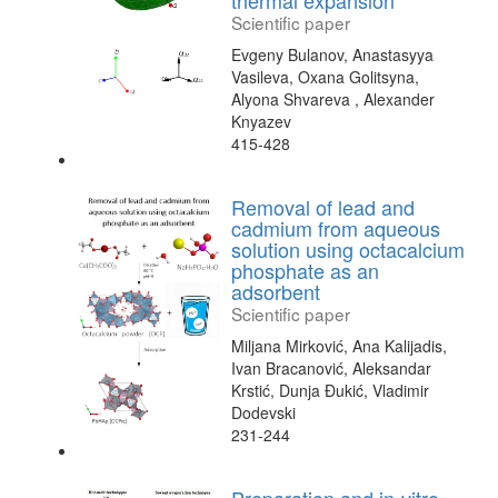
thermal expansion
Scientific paper
Evgeny Bulanov, Anastasyya
Vasileva, Oxana Golitsyna,
Alyona Shvareva , Alexander
Knyazev
415-428
Removal of lead and
cadmium from aqueous
solution using octacalcium
phosphate as an
adsorbent
Scientific paper
Miljana Mirković, Ana Kalijadis,
Ivan Bracanović, Aleksandar
Krstić, Dunja Đukić, Vladimir
Dodevski
231-244