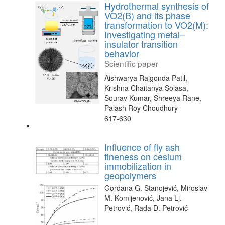
Hydrothermal synthesis of
VO2(B) and its phase
transformation to VO2(M):
Investigating metal–
insulator transition
behavior
Scientific paper
Aishwarya Rajgonda Patil,
Krishna Chaitanya Solasa,
Sourav Kumar, Shreeya Rane,
Palash Roy Choudhury
617-630
Influence of fly ash
fineness on cesium
immobilization in
geopolymers
Gordana G. Stanojević, Miroslav
M. Komljenović, Jana Lj.
Petrović, Rada D. Petrović