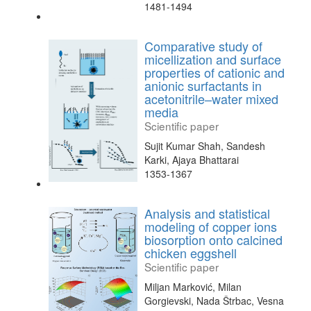
1481-1494
Comparative study of
micellization and surface
properties of cationic and
anionic surfactants in
acetonitrile–water mixed
media
Scientific paper
Sujit Kumar Shah, Sandesh
Karki, Ajaya Bhattarai
1353-1367
Analysis and statistical
modeling of copper ions
biosorption onto calcined
chicken eggshell
Scientific paper
Miljan Marković, Milan
Gorgievski, Nada Štrbac, Vesna