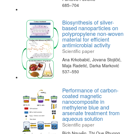
685–704
Biosynthesis of silver-
based nanoparticles on
polypropylene non-woven
material for efficient
antimicrobial activity
Scientific paper
Ana Krkobabić, Jovana Stojičić,
Maja Radetić, Darka Marković
537–550
Performance of carbon-
coated magnetic
nanocomposite in
methylene blue and
arsenate treatment from
aqueous solution
Scientific paper
Bích Nguyễn, Thi Que Phuong