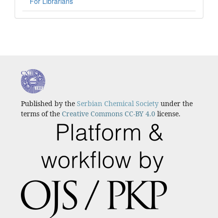
For Librarians
Published by the
Serbian Chemical Society
under the
terms of the
Creative Commons CC-BY 4.0
license.