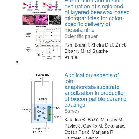
Preparation and in-vitro
evaluation of single and
bi-layered beeswax-based
microparticles for colon-
specific delivery of
mesalamine
Scientific paper
Rym Brahmi, Kheira Diaf, Zineb
Elbahri, Milad Baitiche
91-106
Application aspects of
joint
anaphoresis/substrate
anodization in production
of biocompatible ceramic
coatings
Survey
Katarina Đ. Božić, Miroslav M.
Pavlović, Gavrilo M. Šekularac,
Stefan Panić, Marijana R.
Pantović Pavlović