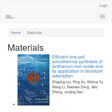
Main
Login
Navigation
Main
Toggl
Content
naviga
Sidebar
Home
Materials
Materials
Efficient one-pot
solvothermal synthesis of
lanthanum-iron oxide and
its application in tenofovir
adsorption
Zhigang Liu, Ping Xu, Shihua Yu,
Xiang Li, Xiaodan Zeng, Jibo
Zhang, Junjing Hao