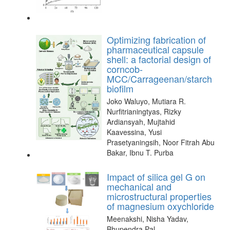
Optimizing fabrication of
pharmaceutical capsule
shell: a factorial design of
corncob-
MCC/Carrageenan/starch
biofilm
Joko Waluyo, Mutiara R.
Nurfitrianingtyas, Rizky
Ardiansyah, Mujtahid
Kaavessina, Yusi
Prasetyaningsih, Noor Fitrah Abu
Bakar, Ibnu T. Purba
Impact of silica gel G on
mechanical and
microstructural properties
of magnesium oxychloride
Meenakshi, Nisha Yadav,
Bhupendra Pal