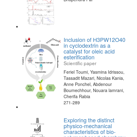
Inclusion of H3PW12O40
in cyclodextrin as a
catalyst for oleic acid
esterification
Scientific paper
Feriel Toumi, Yasmina Idrissou,
Tassadit Mazari, Nicolas Kania,
Anne Ponchel, Abdenour
Boumechhour, Nouara lamrani,
Cherifa Rabia
271-289
Exploring the distinct
physico-mechanical
characteristics of bio-