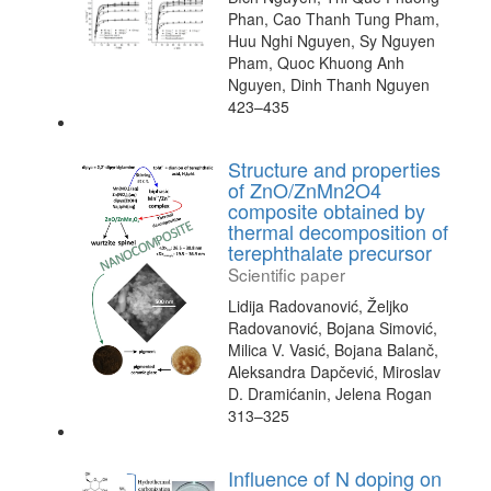
Phan, Cao Thanh Tung Pham,
Huu Nghi Nguyen, Sy Nguyen
Pham, Quoc Khuong Anh
Nguyen, Dinh Thanh Nguyen
423–435
Structure and properties
of ZnO/ZnMn2O4
composite obtained by
thermal decomposition of
terephthalate precursor
Scientific paper
Lidija Radovanović, Željko
Radovanović, Bojana Simović,
Milica V. Vasić, Bojana Balanč,
Aleksandra Dapčević, Miroslav
D. Dramićanin, Jelena Rogan
313–325
Influence of N doping on