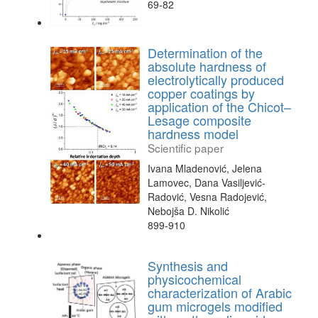
69-82
Determination of the
absolute hardness of
electrolytically produced
copper coatings by
application of the Chicot–
Lesage composite
hardness model
Scientific paper
Ivana Mladenović, Jelena
Lamovec, Dana Vasiljević-
Radović, Vesna Radojević,
Nebojša D. Nikolić
899-910
Synthesis and
physicochemical
characterization of Arabic
gum microgels modified