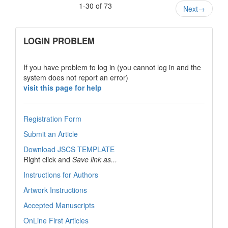
1-30 of 73
Next
→
links
LOGIN PROBLEM
If you have problem to log in (you cannot log in and the
system does not report an error)
visit this page for help
Registration Form
Submit an Article
Download JSCS TEMPLATE
Right click and
Save link as...
Instructions for Authors
Artwork Instructions
Accepted Manuscripts
OnLine First Articles