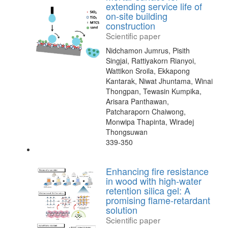
extending service life of
on-site building
construction
Scientific paper
Nidchamon Jumrus, Pisith
Singjai, Rattiyakorn Rianyoi,
Wattikon Sroila, Ekkapong
Kantarak, Niwat Jhuntama, Winai
Thongpan, Tewasin Kumpika,
Arisara Panthawan,
Patcharaporn Chaiwong,
Monwipa Thapinta, Wiradej
Thongsuwan
339-350
Enhancing fire resistance
in wood with high-water
retention silica gel: A
promising flame-retardant
solution
Scientific paper