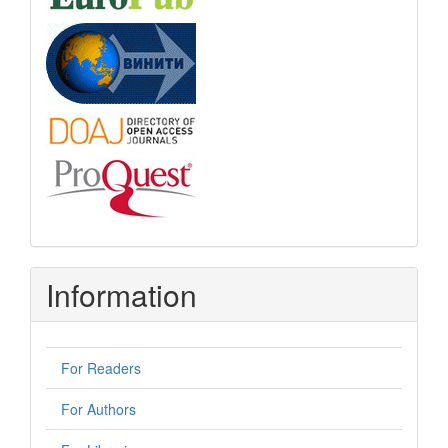
Information
For Readers
For Authors