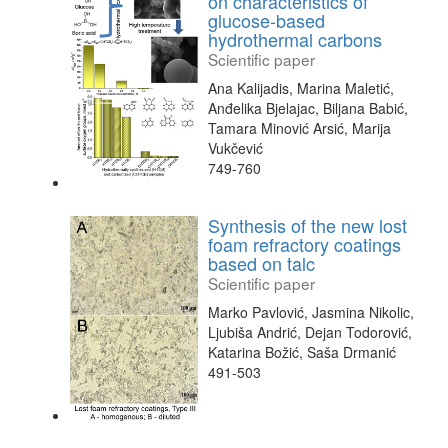
on characteristics of
glucose-based
hydrothermal carbons
Scientific paper
Ana Kalijadis, Marina Maletić,
Anđelika Bjelajac, Biljana Babić,
Tamara Minović Arsić, Marija
Vukčević
749-760
Synthesis of the new lost
foam refractory coatings
based on talc
Scientific paper
Marko Pavlović, Jasmina Nikolic,
Ljubiša Andrić, Dejan Todorović,
Katarina Božić, Saša Drmanić
491-503