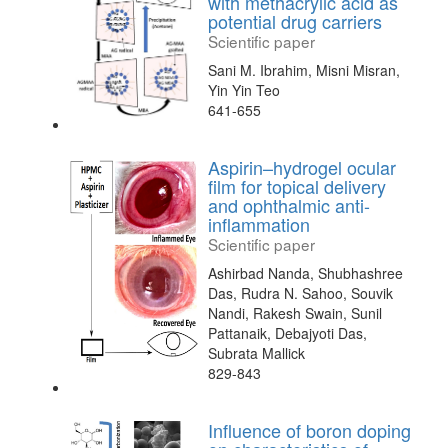
with methacrylic acid as
potential drug carriers
Scientific paper
Sani M. Ibrahim, Misni Misran,
Yin Yin Teo
641-655
Aspirin–hydrogel ocular
film for topical delivery
and ophthalmic anti-
inflammation
Scientific paper
Ashirbad Nanda, Shubhashree
Das, Rudra N. Sahoo, Souvik
Nandi, Rakesh Swain, Sunil
Pattanaik, Debajyoti Das,
Subrata Mallick
829-843
Influence of boron doping