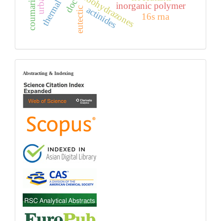
carbohydrazones
doc
inorganic polymer
actinides
eutectic
16s rna
index
Abstracting & Indexing