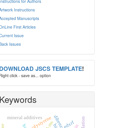
Instructions for Authors
Artwork Instructions
Accepted Manuscripts
OnLine First Articles
Current Issue
Back Issues
template
DOWNLOAD JSCS TEMPLATE
!
Right click - save as... option
Keywords
dibenzo[a
polystyrene
mineral additives
edxrf