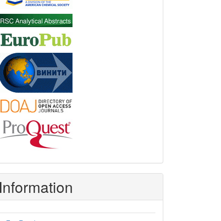
Information