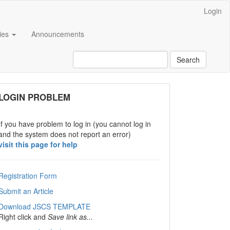
Login
cies
Announcements
Search
links
LOGIN PROBLEM
If you have problem to log in (you cannot log in
and the system does not report an error)
visit this page for help
Registration Form
Submit an Article
Download JSCS TEMPLATE
Right click and
Save link as...