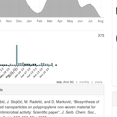
375
 '23
May 28 '23
May 31 '23
Jun 01 '23
Jun 04 '23
Jun 07 '23
Jun 10 '23
Jun 13 '23
Jun 16 '23
daily (first 30)
|
monthly
|
yearly
e
te
ls
ić, J. Stojičić, M. Radetić, and D. Marković, “Biosynthesis of
sed nanoparticles on polypropylene non-woven material for
antimicrobial activity: Scientific paper”,
J. Serb. Chem. Soc.
,