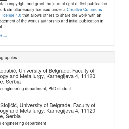
tain copyright and grant the journal right of first publication
work simultaneously licensed under a
Creative Commons
n license 4.0
that allows others to share the work with an
gement of the work's authorship and initial publication in
al.
....
ographies
kobabić,
University of Belgrade, Faculty of
ogy and Metallurgy, Karnegijeva 4, 11120
e, Serbiа
le engineering department, PhD student
Stojičić,
University of Belgrade, Faculty of
ogy and Metallurgy, Karnegijeva 4, 11120
e, Serbiа
le engineering department