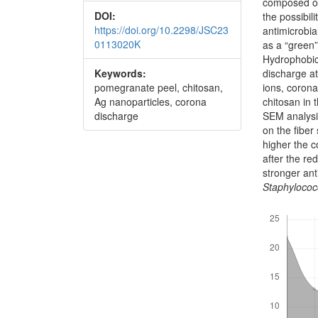
composed of
DOI:
the possibili
https://doi.org/10.2298/JSC23
antimicrobi
0113020K
as a “green”
Hydrophobici
discharge at
Keywords:
ions, coron
pomegranate peel, chitosan,
chitosan in 
Ag nanoparticles, corona
SEM analysi
discharge
on the fiber
higher the c
after the r
stronger ant
Staphylococ
Downloads