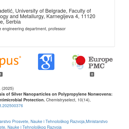
adetić,
University of Belgrade, Faculty of
ogy and Metallurgy, Karnegijeva 4, 11120
e, Serbiа
le engineering department, professor
1
0
. (2025)
is of Silver Nanoparticles on Polypropylene Nonwovens:
timicrobial Protection.
Chemistryselect,
10
(14),
ct.202500376
tarstvo Prosvete, Nauke i Tehnološkog Razvoja,Ministarstvo
ete, Nauke i Tehnološkog Razvoja