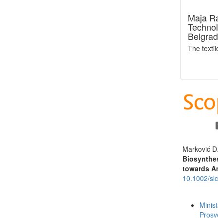
Maja R
Technol
Belgrad
The texti
Marković D
Biosynthes
towards An
10.1002/sl
Funding data
Minis
Prosv