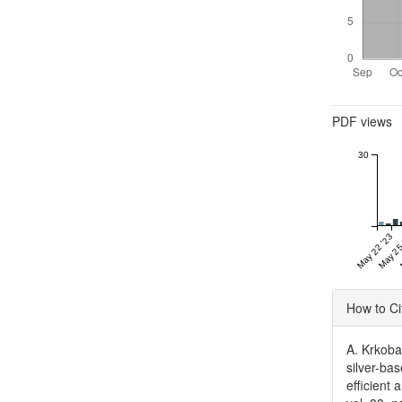
Metrics
PDF views
30
May 22 '23
May 25
Articl
How to Ci
Detai
A. Krkobab
silver-ba
efficient 