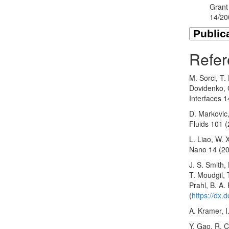
Grant
14/2
Refer
M. Sorci, T.
Dovidenko, C
Interfaces 
D. Markovic,
Fluids 101 
L. Liao, W. 
Nano 14 (20
J. S. Smith,
T. Moudgil, 
Prahl, B. A. 
(
https://dx.
A. Kramer, 
Y. Gao, R. C