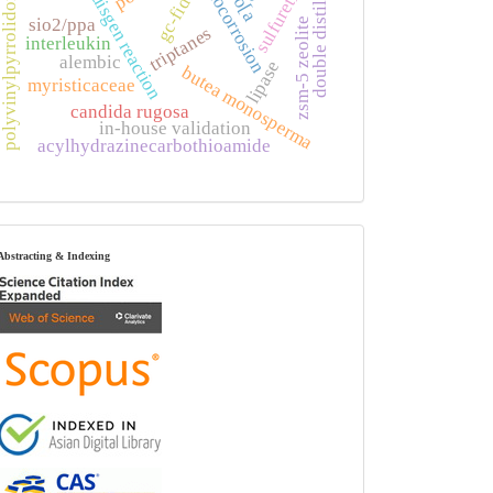
double distillation
gc-fid-ms
biocorrosion
sulfuretin
huisgen reaction
polyvinylpyrrolidone
sio2/ppa
zsm-5 zeolite
triptanes
interleukin
alembic
lipase
butea monosperma
myristicaceae
candida rugosa
in-house validation
acylhydrazinecarbothioamide
index
Abstracting & Indexing