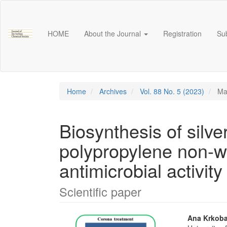
Main
Navigation
Main
HOME
About the Journal
Registration
Su
Content
Sidebar
Home
Archives
Vol. 88 No. 5 (2023)
Mat
Biosynthesis of silv
polypropylene non-wo
antimicrobial activity
Scientific paper
Article
Main
Ana Krkob