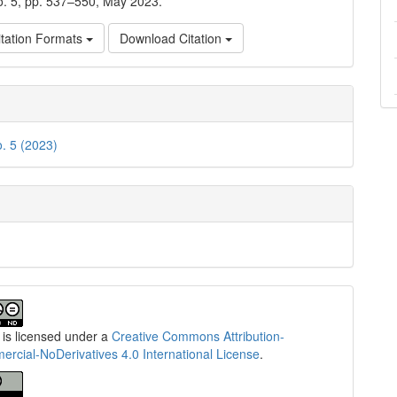
no. 5, pp. 537–550, May 2023.
tation Formats
Download Citation
o. 5 (2023)
 is licensed under a
Creative Commons Attribution-
cial-NoDerivatives 4.0 International License
.