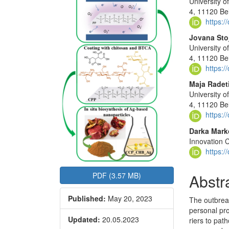
University o
Sidebar
Articl
4, 11120 Be
Conte
https:
Jovana Stoj
University o
4, 11120 Be
https:
Maja Radet
University o
4, 11120 Be
https:
Darka Mark
Innovation C
https:
Abstr
PDF (3.57 MB)
Published:
May 20, 2023
The outbrea
personal pro
Updated:
20.05.2023
riers to pat