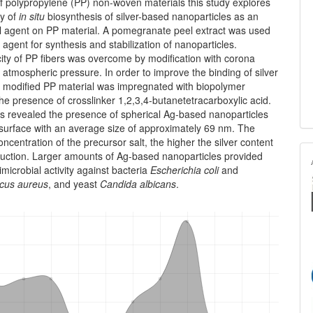
 polypropylene (PP) non-woven materials this study explores
ty of
in situ
biosynthesis of silver-based nanoparticles as an
al agent on PP material. A pomegranate peel extract was used
 agent for syn­thesis and stabilization of nanoparticles.
ty of PP fibers was over­come by modification with corona
 atmospheric pressure. In order to improve the binding of silver
a modified PP material was impreg­nated with biopolymer
the presence of crosslinker 1,2,3,4-butane­tetracarboxylic acid.
s revealed the presence of spherical Ag-based nanoparticles
 surface with an average size of approximately 69 nm. The
oncentration of the precursor salt, the higher the silver content
eduction. Larger amounts of Ag-based nanoparticles provided
imicrobial activity against bacteria
Escherichia coli
and
cus aureus
, and yeast
Candida albicans
.