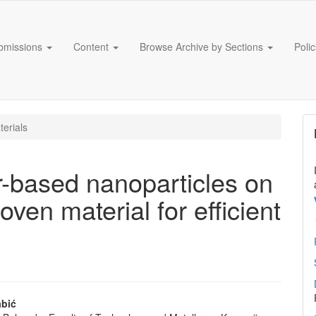
bmissions
Content
Browse Archive by Sections
Poli
erials
er-based nanoparticles on
ven material for efficient
abić