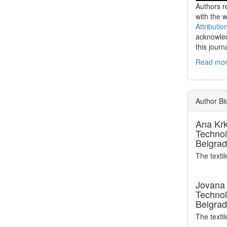
Authors re
with the 
Attributio
acknowled
this journ
Read more
Author Bi
Ana Kr
Technol
Belgrad
The texti
Jovana 
Technol
Belgrad
The texti