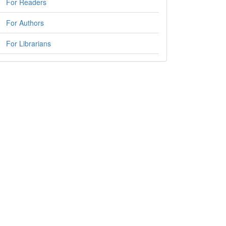
For Readers
For Authors
For Librarians