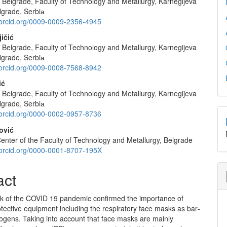
f Belgrade, Faculty of Technology and Metallurgy, Karnegijeva
e
lgrade, Serbiа
nt
//orcid.org/0009-0009-2356-4945
ičić
f Belgrade, Faculty of Technology and Metallurgy, Karnegijeva
lgrade, Serbiа
//orcid.org/0009-0008-7568-8942
ić
f Belgrade, Faculty of Technology and Metallurgy, Karnegijeva
lgrade, Serbiа
//orcid.org/0000-0002-0957-8736
ović
enter of the Faculty of Technology and Metallurgy, Belgrade
//orcid.org/0000-0001-8707-195X
act
k of the COVID 19 pandemic confirmed the importance of
tective equipment including the respiratory face masks as bar­
hogens. Taking into account that face masks are mainly