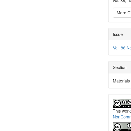
vol. 88, 
More Ci
Issue
Vol. 88 N
Section
Materials
This work
NonCommer