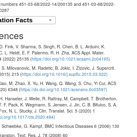
 numbers 451-03-68/2022-14/200135 and 451-03-68/2022-
00287
ences
 D. Fink, V. Sharma, S. Singh, R. Chen, B. L. Arduini, K.
. L. Heldt, E. F. Palermo, R. H. Zha, ACS Appl. Mater.
14 (2022) 25135 (
https://doi.org/10.1021/acsami.2c04165)
 S. Milovanovic, M. Radetic, B. Jokic, I. Zizovic, J. Supercrit.
(2015) 215 (
https://doi.org/10.1016/j.supflu.2015.03.022)
Xiao, M. Zhao, X. Yu, H. Wang, Q. Wang, S. Chu, Yi Cui, ACS
20) 6348 (
https://dx.doi.org/10.1021/acsnano.0c03597)
 H. Hanseler, J. Welle, R. Rattray, M. Campbell, T. Brotherton,
T. F. Pack, K. Wegmann, S. Jensen, J. Jin, C. B. Bifulco, S. A.
Fox, N. L. Stucky, J. Clin. Translat. Sci. 5 (2020) 1
doi.org/10.1017/cts.2020.494)
I. Schwebke, G. Kampf, BMC Infectious Diseases 6 (2006) 130
ranston, Text. Res. J. 78 (2008) 60