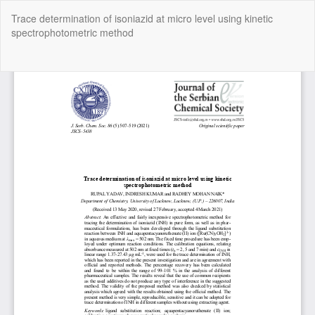
Return
Trace determination of isoniazid at micro level using kinetic
to
spectrophotometric method
Article
Details
Do
Do
P