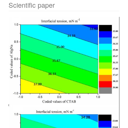
Scientific paper
Article
Sidebar