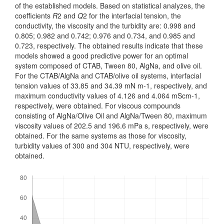
of the established models. Based on statistical analyzes, the
coefficients
R
2 and
Q
2 for the inter­facial tension, the
conductivity, the viscosity and the turbidity are: 0.998 and
0.805; 0.982 and 0.742; 0.976 and 0.734, and 0.985 and
0.723, respectively. The obtained results indicate that these
models showed a good predictive power for an optimal
system composed of CTAB, Tween 80, AlgNa, and olive oil.
For the CTAB/AlgNa and CTAB/olive oil systems, interfacial
tension values of 33.85 and 34.39 mN m-1, respectively, and
maximum conductivity values of 4.126 and 4.064 mScm-1,
respectively, were obtained. For viscous compounds
consisting of AlgNa/Olive Oil and AlgNa/Tween 80, maximum
viscosity values of 202.5 and 196.6 mPa s, respectively, were
obtained. For the same systems as those for viscosity,
turbidity values of 300 and 304 NTU, res­pectively, were
obtained.
Downloads