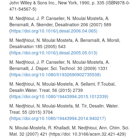
John Willey & Sons Inc., New York, 1990, p. 335 (ISBN978-0-
471-54567-5)
M. Nedjhioui, J. P. Canselier, N. Moulai Mostefa, A.
Bensmaili, A. Skender, Desalination 206 (2007) 589
(
https://doi.org/10.1016/j.desal.2006.04.065)
M. Nedjhioui, N. Moulai Mostefa, A. Bensmaili, A. Morsli,
Desalination 185 (2005) 543
(
https://doi.org/10.1016/j.desal.2005.05.013)
M. Nedjhioui, J. P. Canselier, N. Moulai-Mostefa, A.
Bensmaili, J. Disper. Sci. Technol. 30 (2009) 1331
(
https://doi.org/10.1080/01932690902735538)
M. Nedjhioui, N. Moulai-Mostefa, A. Sellami, F.Toubal,
Desalin.Water. Тreat. 56 (2015) 2739
(
https://doi.org/10.1080/19443994.2015.1012339)
M. Nedjhioui, N. Moulai-Mostefa, M. Tir, Desalin. Water.
Treat. 55 (2015) 3704
(
https://doi.org/10.1080/19443994.2014.940217)
N. Moulai-Mostefa, R. Khalladi, M. Nedjhioui, Ann. Chim. Sci.
Mat. 32 (2007) 421 (https://doi: 10.3166/acsm.32.421-429)