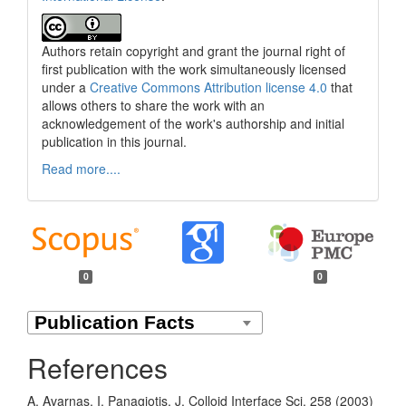
Authors retain copyright and grant the journal right of
first publication with the work simultaneously licensed
under a
Creative Commons Attribution license 4.0
that
allows others to share the work with an
acknowledgement of the work's authorship and initial
publication in this journal.
Read more....
0
0
References
A. Avarnas, I. Panagiotis, J. Colloid Interface Sci. 258 (2003)