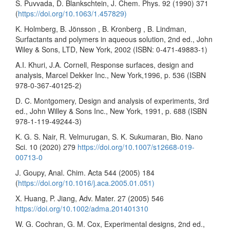
S. Puvvada, D. Blankschtein, J. Chem. Phys. 92 (1990) 371
(
https://doi.org/10.1063/1.457829)
K. Holmberg, B. Jönsson , B. Kronberg , B. Lindman,
Surfactants and polymers in aqueous solution, 2nd ed., John
Wiley & Sons, LTD, New York, 2002 (ISBN: 0-471-49883-1)
A.I. Khuri, J.A. Cornell, Response surfaces, design and
analysis, Marcel Dekker Inc., New York,1996, p. 536 (ISBN
978-0-367-40125-2)
D. C. Montgomery, Design and analysis of experiments, 3rd
ed., John Willey & Sons Inc., New York, 1991, p. 688 (ISBN
978-1-119-49244-3)
K. G. S. Nair, R. Velmurugan, S. K. Sukumaran, Bio. Nano
Sci. 10 (2020) 279
https://doi.org/10.1007/s12668-019-
00713-0
J. Goupy, Anal. Chim. Acta 544 (2005) 184
(
https://doi.org/10.1016/j.aca.2005.01.051)
X. Huang, P. Jiang, Adv. Mater. 27 (2005) 546
https://doi.org/10.1002/adma.201401310
W. G. Cochran, G. M. Cox, Experimental designs, 2nd ed.,