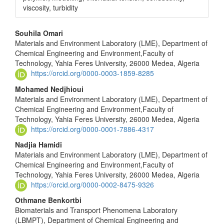
viscosity, turbidity
Main
Souhila Omari
Materials and Environment Laboratory (LME), Department of
Article
Chemical Engineering and Environment,Faculty of
Content
Technology, Yahia Feres University, 26000 Medea, Algeria
https://orcid.org/0000-0003-1859-8285
Mohamed Nedjhioui
Materials and Environment Laboratory (LME), Department of
Chemical Engineering and Environment,Faculty of
Technology, Yahia Feres University, 26000 Medea, Algeria
https://orcid.org/0000-0001-7886-4317
Nadjia Hamidi
Materials and Environment Laboratory (LME), Department of
Chemical Engineering and Environment,Faculty of
Technology, Yahia Feres University, 26000 Medea, Algeria
https://orcid.org/0000-0002-8475-9326
Othmane Benkortbi
Biomaterials and Transport Phenomena Laboratory
(LBMPT), Department of Chemical Engineering and