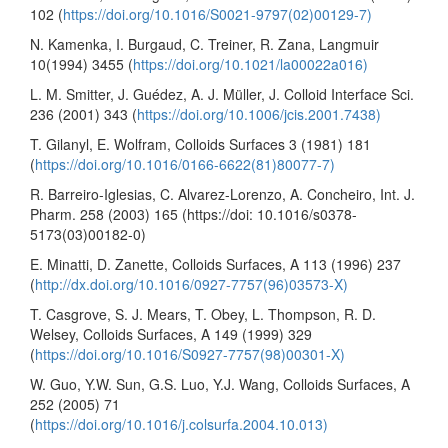
102 (
https://doi.org/10.1016/S0021-9797(02)00129-7)
N. Kamenka, I. Burgaud, C. Treiner, R. Zana, Langmuir
10(1994) 3455 (
https://doi.org/10.1021/la00022a016)
L. M. Smitter, J. Guédez, A. J. Müller, J. Colloid Interface Sci.
236 (2001) 343 (
https://doi.org/10.1006/jcis.2001.7438)
T. Gilanyl, E. Wolfram, Colloids Surfaces 3 (1981) 181
(
https://doi.org/10.1016/0166-6622(81)80077-7)
R. Barreiro-Iglesias, C. Alvarez-Lorenzo, A. Concheiro, Int. J.
Pharm. 258 (2003) 165 (https://doi: 10.1016/s0378-
5173(03)00182-0)
E. Minatti, D. Zanette, Colloids Surfaces, A 113 (1996) 237
(
http://dx.doi.org/10.1016/0927-7757(96)03573-X)
T. Casgrove, S. J. Mears, T. Obey, L. Thompson, R. D.
Welsey, Colloids Surfaces, A 149 (1999) 329
(
https://doi.org/10.1016/S0927-7757(98)00301-X)
W. Guo, Y.W. Sun, G.S. Luo, Y.J. Wang, Colloids Surfaces, A
252 (2005) 71
(
https://doi.org/10.1016/j.colsurfa.2004.10.013)