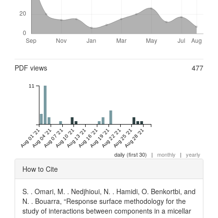
Metrics
PDF views
477
11
Aug 01 '21
Aug 04 '21
Aug 07 '21
Aug 10 '21
Aug 13 '21
Aug 16 '21
Aug 19 '21
Aug 22 '21
Aug 25 '21
Aug 28 '21
daily (first 30)
|
monthly
|
yearly
Article
How to Cite
Details
S. . Omari, M. . Nedjhioui, N. . Hamidi, O. Benkortbi, and
N. . Bouarra, “Response surface methodology for the
study of interactions between components in a micellar