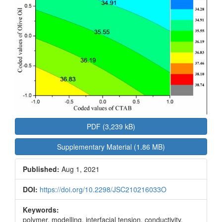
PDF (3,239 kB)
Supplementary Material (1.86 MB)
Published:
Aug 1, 2021
DOI:
https://doi.org/10.2298/JSC210216033O
Keywords:
polymer, modelling, interfacial tension, conductivity,