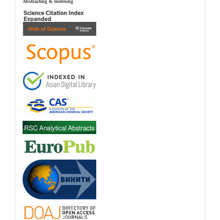
index
Abstracting & Indexing