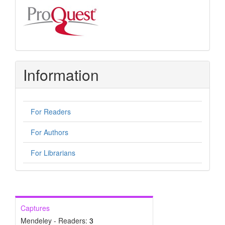
Information
For Readers
For Authors
For Librarians
Captures
Mendeley - Readers:
3