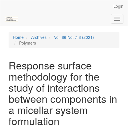
Main
Login
Navigation
Main
Toggl
Content
naviga
Sidebar
Home
Archives
Vol. 86 No. 7-8 (2021)
Polymers
Response surface
methodology for the
study of interactions
between components in
a micellar system
formulation