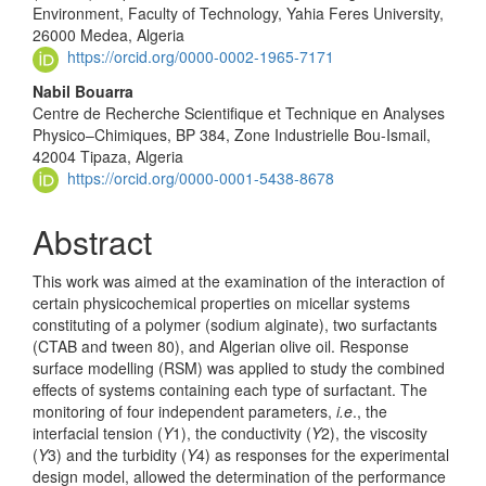
Environment, Faculty of Technology, Yahia Feres University,
26000 Medea, Algeria
https://orcid.org/0000-0002-1965-7171
Nabil Bouarra
Centre de Recherche Scientifique et Technique en Analyses
Physico–Chimiques, BP 384, Zone Industrielle Bou-Ismail,
42004 Tipaza, Algeria
https://orcid.org/0000-0001-5438-8678
Abstract
This work was aimed at the examination of the interaction of
certain physicochemical properties on micellar systems
constituting of a polymer (sodium alginate), two surfactants
(CTAB and tween 80), and Algerian olive oil. Response
surface modelling (RSM) was applied to study the combined
effects of systems containing each type of surfactant. The
monitoring of four independent parameters,
i.e
., the
interfacial tension (
Y
1), the conductivity (
Y
2), the viscosity
(
Y
3) and the turbidity (
Y
4) as responses for the experimental
design model, allowed the determination of the performance