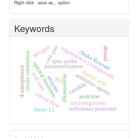
Right click - save as... option
Keywords
aerogels
cwi–paa
organotin(iv) compounds
pessap
choke flowrate
choke correlation
spin probe
spectral moments
parameterization
4-nitrophenol
humic acid
acid sites
antitumor agents
diketonitrile
enzyme
fe3
candida
critical flow
analcime
microorganism
turbulence promoter
freon-12