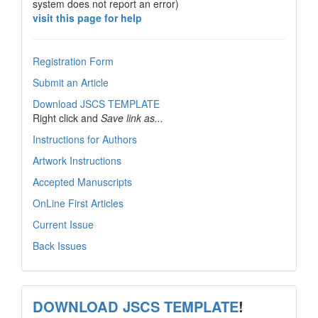
system does not report an error)
visit this page for help
Registration Form
Submit an Article
Download JSCS TEMPLATE
Right click and
Save link as...
Instructions for Authors
Artwork Instructions
Accepted Manuscripts
OnLine First Articles
Current Issue
Back Issues
template
DOWNLOAD JSCS TEMPLATE
!