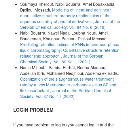
Soumaya Kherouf, Nabil Bouarra, Amel Bouakkadia,
Djelloul Messadi,
Modeling of linear and nonlinear
quantitative structure property relationships of the
aqueous solubility of phenol derivatives
,
Journal of the
Serbian Chemical Society: Vol. 84 No. 6 (2019)
Nabil Bouarra, Nawel Nadji, Loubna Nouri, Amel
Boudjemaa, Khaldoun Bachari, Djelloul Messadi,
Predicting retention indices of PAHs in reversed-phase
liquid chromatography: Quantitative structure retention
relationship approach
,
Journal of the Serbian
Chemical Society: Vol. 86 No. 1 (2021)
Nadia Mihoubi, Samira Ferhat, Redha Alouaoui,
Abdellah Ibrir, Mohamed Nedjhioui, Abdelmalek Badis,
Optimization of the slaughterhouse water treatment
rate by a new Marinobacter carbonoclasticus SF and
its biosurfactant
,
Journal of the Serbian Chemical
Society: Vol. 87 No. 11 (2022)
links
LOGIN PROBLEM
If you have problem to log in (you cannot log in and the