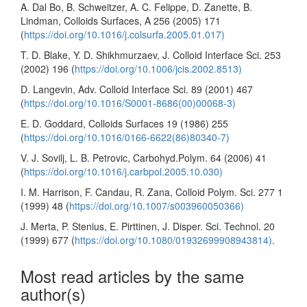
A. Dal Bo, B. Schweitzer, A. C. Felippe, D. Zanette, B.
Lindman, Colloids Surfaces, A 256 (2005) 171
(
https://doi.org/10.1016/j.colsurfa.2005.01.017)
T. D. Blake, Y. D. Shikhmurzaev, J. Colloid Interface Sci. 253
(2002) 196 (
https://doi.org/10.1006/jcis.2002.8513)
D. Langevin, Adv. Colloid Interface Sci. 89 (2001) 467
(
https://doi.org/10.1016/S0001-8686(00)00068-3)
E. D. Goddard, Colloids Surfaces 19 (1986) 255
(
https://doi.org/10.1016/0166-6622(86)80340-7)
V. J. Sovilj, L. B. Petrovic, Carbohyd.Polym. 64 (2006) 41
(
https://doi.org/10.1016/j.carbpol.2005.10.030)
I. M. Harrison, F. Candau, R. Zana, Colloid Polym. Sci. 277 1
(1999) 48 (
https://doi.org/10.1007/s003960050366)
J. Merta, P. Stenius, E. Pirttinen, J. Disper. Sci. Technol. 20
(1999) 677 (
https://doi.org/10.1080/01932699908943814)
.
Most read articles by the same
author(s)