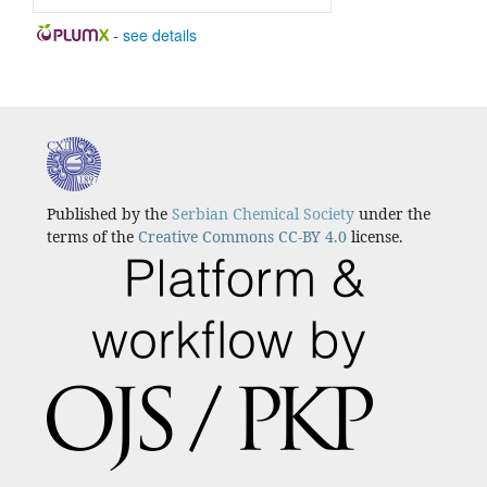
-
see details
Published by the
Serbian Chemical Society
under the
terms of the
Creative Commons CC-BY 4.0
license.