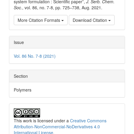
system formulation : Scientific paper”,
J. Serb. Chem.
Soc.
, vol. 86, no. 7-8, pp. 725–738, Aug. 2021.
More Citation Formats
Download Citation
Issue
Vol. 86 No. 7-8 (2021)
Section
Polymers
This work is licensed under a
Creative Commons
Attribution-NonCommercial-NoDerivatives 4.0
International License
.