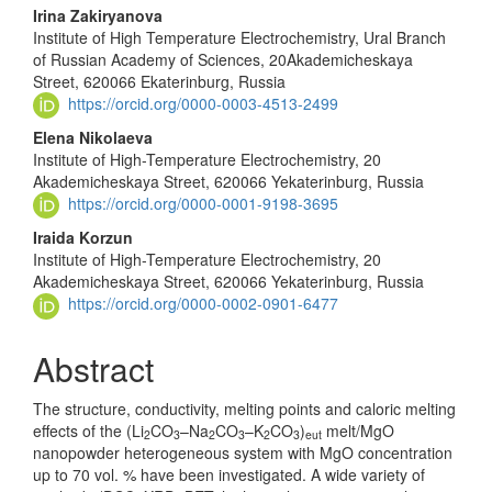
Main
Irina Zakiryanova
Institute of High Temperature Electrochemistry, Ural Branch
Article
of Russian Academy of Sciences, 20Akademicheskaya
Content
Street, 620066 Ekaterinburg, Russia
https://orcid.org/0000-0003-4513-2499
Elena Nikolaeva
Institute of High-Temperature Electrochemistry, 20
Akademicheskaya Street, 620066 Yekaterinburg, Russia
https://orcid.org/0000-0001-9198-3695
Iraida Korzun
Institute of High-Temperature Electrochemistry, 20
Akademicheskaya Street, 620066 Yekaterinburg, Russia
https://orcid.org/0000-0002-0901-6477
Abstract
The structure, conductivity, melting points and caloric melting
effects of the (Li
CO
–Na
CO
–K
CO
)
melt/MgO
2
3
2
3
2
3
eut
nanopowder heterogeneous sys­tem with MgO concentration
up to 70 vol. % have been investigated. A wide variety of