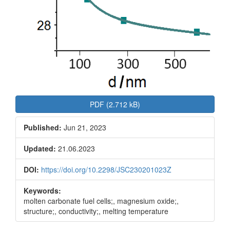
PDF (2.712 kB)
Published:
Jun 21, 2023
Updated:
21.06.2023
DOI:
https://doi.org/10.2298/JSC230201023Z
Keywords:
molten carbonate fuel cells;, magnesium oxide;,
structure;, conductivity;, melting temperature