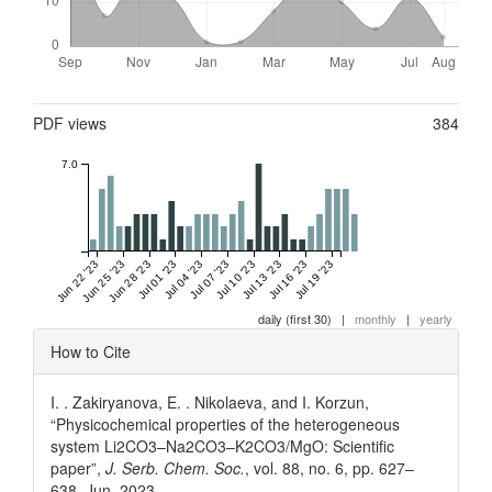
Metrics
PDF views
384
7.0
Jun 22 '23
Jun 25 '23
Jun 28 '23
Jul 01 '23
Jul 04 '23
Jul 07 '23
Jul 10 '23
Jul 13 '23
Jul 16 '23
Jul 19 '23
daily (first 30)
|
monthly
|
yearly
Article
How to Cite
Details
I. . Zakiryanova, E. . Nikolaeva, and I. Korzun,
“Physicochemical properties of the heterogeneous
system Li2CO3–Na2CO3–K2CO3/MgO: Scientific
paper”,
J. Serb. Chem. Soc.
, vol. 88, no. 6, pp. 627–
638, Jun. 2023.