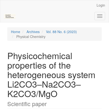
Main
Login
Navigation
Main
Toggl
Content
naviga
Sidebar
Home
Archives
Vol. 88 No. 6 (2023)
Physical Chemistry
Physicochemical
properties of the
heterogeneous system
Li2CO3–Na2CO3–
K2CO3/MgO
Scientific paper