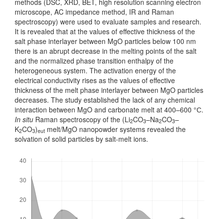
methods (DSC, XRD, BET, high resolution scanning electron
mic­roscope, AC impedance method, IR and Raman
spectroscopy) were used to evaluate samples and research.
It is revealed that at the values of effective thickness of the
salt phase interlayer between MgO particles below 100 nm
there is an abrupt decrease in the melting points of the salt
and the normalized phase transition enthalpy of the
heterogeneous system. The activation energy of the
electrical conductivity rises as the values of effective
thickness of the melt phase interlayer between MgO particles
decreases. The study established the lack of any chemical
interaction between MgO and carbonate melt at 400–600 °С.
In situ
Raman spectroscopy of the (Li
CO
–Na
CO
–
2
3
2
3
K
CO
)
melt/MgO nanopowder systems revealed the
2
3
eut
solvation of solid particles by salt-melt ions.
Downloads