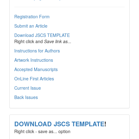
Registration Form
Submit an Article
Download JSCS TEMPLATE
Right click and
Save link as...
Instructions for Authors
Artwork Instructions
Accepted Manuscripts
OnLine First Articles
Current Issue
Back Issues
template
DOWNLOAD JSCS TEMPLATE
!
Right click - save as... option