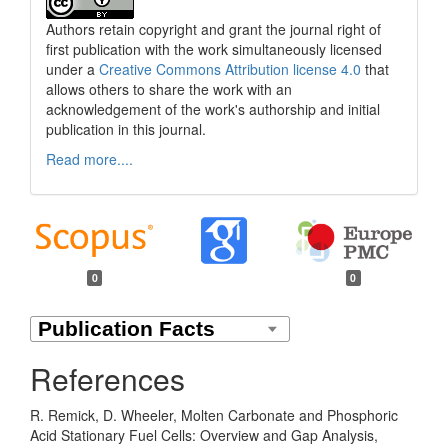
Authors retain copyright and grant the journal right of
first publication with the work simultaneously licensed
under a
Creative Commons Attribution license 4.0
that
allows others to share the work with an
acknowledgement of the work's authorship and initial
publication in this journal.
Read more....
0
0
References
R. Remick, D. Wheeler, Molten Carbonate and Phosphoric
Acid Stationary Fuel Cells: Overview and Gap Analysis,