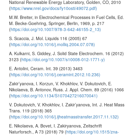
National Renewable Energy Laboratory, Golden, CO, 2010
(
https://www.nrel.gov/docs/fy10osti/49072.pdf)
M.W. Breiter, in Electrochemical Processes in Fuel Cells, Ed.
M. Becke-Goehring, Springer, Berlin, 1969, p. 217
(
https://doi.org/10.1007/978-3-642-46155-2_13)
S. Scaccia, J. Mol. Liquids 116 (2005) 67
(
https://doi.org/10.1016/j.molliq.2004.07.078)
A. Kulkarni, S. Giddey, J. Solid State Electrochem. 16 (2012)
3123 (
https://doi.org/10.1007/s10008-012-1771-y)
E. Antolini, Ceram. Int. 39 (2013) 3463
(
https://doi.org/10.1016/j.ceramint.2012.10.236)
Zakir’yanova, I. Korzun, V. Khokhlov, V. Dokutovich, E.
Nikolaeva, B. Antonov, Russ. J. Appl. Chem. 89 (2016) 1066
(
https://doi.org/10.1134/S1070427216070041)
V. Dokutovich, V. Khokhlov, I. Zakir’yanova, Int. J. Heat Mass
Trans. 119 (2018) 365
(
https://doi.org/10.1016/j.ijheatmasstransfer.2017.11.132)
E. Nikolaeva, A. Bovet, I. Zakiryanova, Zeitschrift
Naturforsch., A 73 (2018) 79 (
https://doi.org/10.1515/zna-