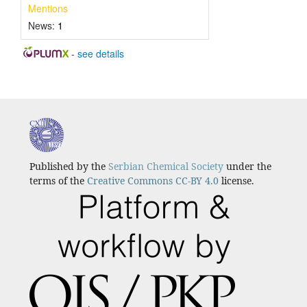
Mentions
News:
1
-
see details
Published by the
Serbian Chemical Society
under the
terms of the
Creative Commons CC-BY 4.0
license.