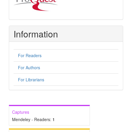
Information
For Readers
For Authors
For Librarians
Captures
Mendeley - Readers:
1