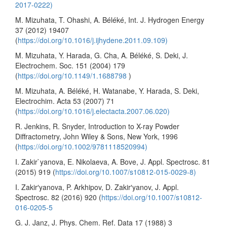
2017-0222)
M. Mizuhata, T. Ohashi, A. Béléké, Int. J. Hydrogen Energy
37 (2012) 19407
(
https://doi.org/10.1016/j.ijhydene.2011.09.109)
M. Mizuhata, Y. Harada, G. Cha, A. Béléké, S. Deki, J.
Electrochem. Soc. 151 (2004) 179
(
https://doi.org/10.1149/1.1688798
)
M. Mizuhata, A. Béléké, H. Watanabe, Y. Harada, S. Deki,
Electrochim. Acta 53 (2007) 71
(
https://doi.org/10.1016/j.electacta.2007.06.020)
R. Jenkins, R. Snyder, Introduction to X-ray Powder
Diffractometry, John Wiley & Sons, New York, 1996
(
https://doi.org/10.1002/9781118520994)
I. Zakir`yanova, E. Nikolaeva, A. Bove, J. Appl. Spectrosc. 81
(2015) 919 (
https://doi.org/10.1007/s10812-015-0029-8)
I. Zakir′yanova, P. Arkhipov, D. Zakir′yanov, J. Appl.
Spectrosc. 82 (2016) 920 (
https://doi.org/10.1007/s10812-
016-0205-5
G. J. Janz, J. Phys. Chem. Ref. Data 17 (1988) 3