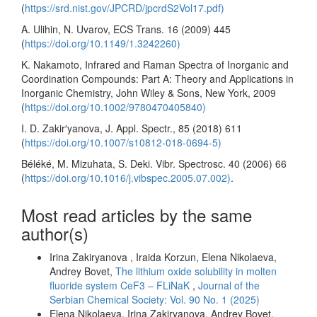
(
https://srd.nist.gov/JPCRD/jpcrdS2Vol17.pdf)
A. Ulihin, N. Uvarov, ECS Trans. 16 (2009) 445
(
https://doi.org/10.1149/1.3242260)
K. Nakamoto, Infrared and Raman Spectra of Inorganic and
Coordination Compounds: Part A: Theory and Applications in
Inorganic Chemistry, John Wiley & Sons, New York, 2009
(
https://doi.org/10.1002/9780470405840)
I. D. Zakir′yanova, J. Appl. Spectr., 85 (2018) 611
(
https://doi.org/10.1007/s10812-018-0694-5)
Béléké, M. Mizuhata, S. Deki. Vibr. Spectrosc. 40 (2006) 66
(
https://doi.org/10.1016/j.vibspec.2005.07.002)
.
Most read articles by the same
author(s)
Irina Zakiryanova , Iraida Korzun, Elena Nikolaeva,
Andrey Bovet,
The lithium oxide solubility in molten
fluoride system CeF3 – FLiNaK
,
Journal of the
Serbian Chemical Society: Vol. 90 No. 1 (2025)
Elena Nikolaeva, Irina Zakiryanova, Andrey Bovet,