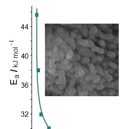
Article
Sidebar