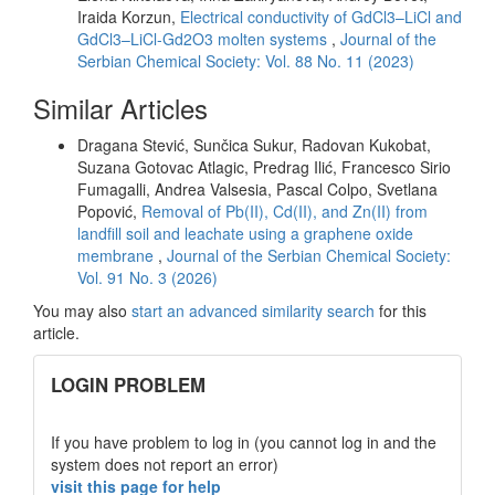
Iraida Korzun,
Electrical conductivity of GdCl3–LiCl and
GdCl3–LiCl-Gd2O3 molten systems
,
Journal of the
Serbian Chemical Society: Vol. 88 No. 11 (2023)
Similar Articles
Dragana Stević, Sunčica Sukur, Radovan Kukobat,
Suzana Gotovac Atlagic, Predrag Ilić, Francesco Sirio
Fumagalli, Andrea Valsesia, Pascal Colpo, Svetlana
Popović,
Removal of Pb(II), Cd(II), and Zn(II) from
landfill soil and leachate using a graphene oxide
membrane
,
Journal of the Serbian Chemical Society:
Vol. 91 No. 3 (2026)
You may also
start an advanced similarity search
for this
article.
links
LOGIN PROBLEM
If you have problem to log in (you cannot log in and the
system does not report an error)
visit this page for help