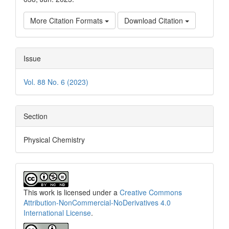
More Citation Formats
Download Citation
Issue
Vol. 88 No. 6 (2023)
Section
Physical Chemistry
This work is licensed under a
Creative Commons
Attribution-NonCommercial-NoDerivatives 4.0
International License
.