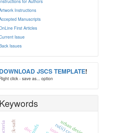
Instructions for Authors
Artwork Instructions
Accepted Manuscripts
OnLine First Articles
Current Issue
Back Issues
template
DOWNLOAD JSCS TEMPLATE
!
Right click - save as... option
Keywords
urban design
ck-saft
doc