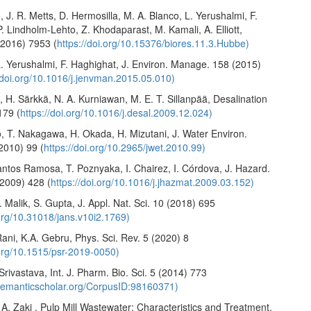
 J. R. Metts, D. Hermosilla, M. A. Blanco, L. Yerushalmi, F.
. Lindholm-Lehto, Z. Khodaparast, M. Kamali, A. Elliott,
(2016) 7953 (
https://doi.org/10.15376/biores.11.3.Hubbe)
L. Yerushalmi, F. Haghighat, J. Environ. Manage. 158 (2015)
//doi.org/10.1016/j.jenvman.2015.05.010)
, H. Särkkä, N. A. Kurniawan, M. E. T. Sillanpää, Desalination
179 (
https://doi.org/10.1016/j.desal.2009.12.024)
o, T. Nakagawa, H. Okada, H. Mizutani, J. Water Environ.
2010) 99 (
https://doi.org/10.2965/jwet.2010.99)
antos Ramosa, T. Poznyaka, I. Chairez, I. Córdova, J. Hazard.
(2009) 428 (
https://doi.org/10.1016/j.jhazmat.2009.03.152)
. Malik, S. Gupta, J. Appl. Nat. Sci. 10 (2018) 695
.org/10.31018/jans.v10i2.1769)
ani, K.A. Gebru, Phys. Sci. Rev. 5 (2020) 8
.org/10.1515/psr-2019-0050)
 Srivastava, Int. J. Pharm. Bio. Sci. 5 (2014) 773
.semanticscholar.org/CorpusID:98160371)
A. Zaki , Pulp Mill Wastewater: Characteristics and Treatment,