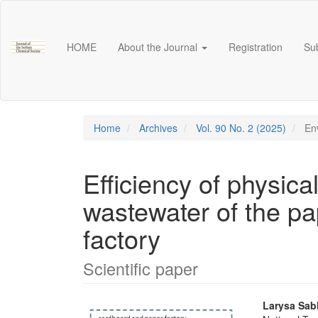
Main
Navigation
Main
HOME
About the Journal
Registration
Su
Content
Sidebar
Home
Archives
Vol. 90 No. 2 (2025)
Env
Efficiency of physica
wastewater of the p
factory
Scientific paper
Article
Main
Larysa Sabl