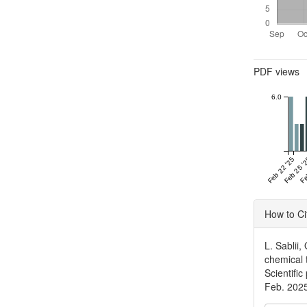
Metrics
PDF views
6.0
Feb 22 '25
Feb 25 '
Fe
Articl
How to Ci
Detai
L. Sablii
chemical 
Scientific
Feb. 202