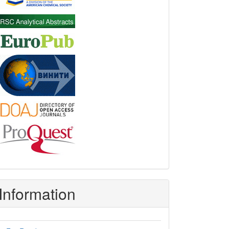
Information