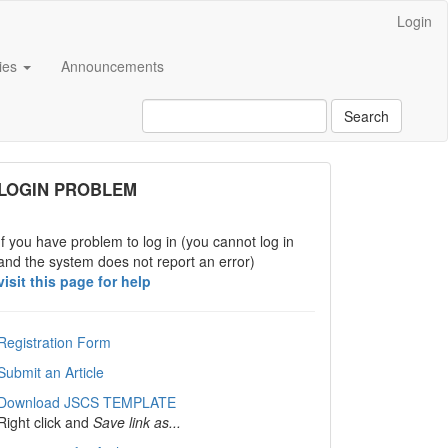
Login
cies
Announcements
Search
links
LOGIN PROBLEM
If you have problem to log in (you cannot log in
and the system does not report an error)
visit this page for help
Registration Form
Submit an Article
Download JSCS TEMPLATE
Right click and
Save link as...