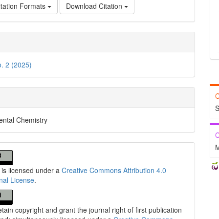
tation Formats
Download Citation
o. 2 (2025)
C
S
ental Chemistry
C
M
 is licensed under a
Creative Commons Attribution 4.0
onal License
.
tain copyright and grant the journal right of first publication