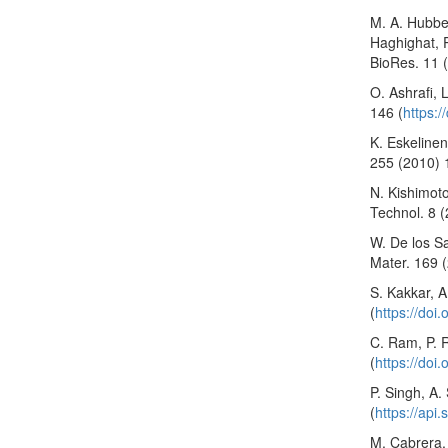
M. A. Hubbe,
Haghighat, P
BioRes. 11 
O. Ashrafi, 
146 (
https:
K. Eskelinen
255 (2010) 
N. Kishimot
Technol. 8 (
W. De los S
Mater. 169 
S. Kakkar, A
(
https://doi
C. Ram, P. R
(
https://doi
P. Singh, A.
(
https://api
M. Cabrera, 