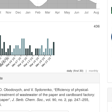
436
25
b 28 '25
Mar 01 '25
Mar 04 '25
Mar 07 '25
Mar 10 '25
Mar 13 '25
Mar 16 '25
Mar 19 '25
Mar 22 '25
daily (first 30)
|
monthly
e
te
ls
, O. Obodovych, and V. Sydorenko, “Efficiency of physical-
treatment of wastewater of the paper and cardboard factory:
 paper”,
J. Serb. Chem. Soc.
, vol. 90, no. 2, pp. 247–255,
5.