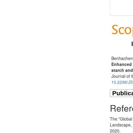
Benhachem 
Enhanced a
starch and
Journal of 
10.2298/J
Refer
The "Global
Landscape, 
2020.