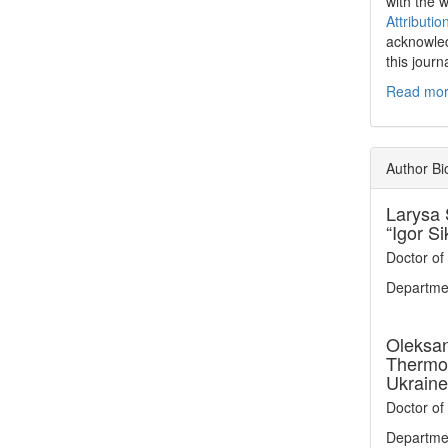
with the 
Attributio
acknowled
this journ
Read more
Author Bi
Larysa 
“Igor Si
Doctor of
Departmen
Oleksa
Thermop
Ukraine
Doctor of
Departmen