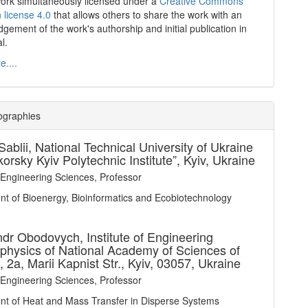
work simultaneously licensed under a
Creative Commons
n license 4.0
that allows others to share the work with an
gement of the work's authorship and initial publication in
al.
....
ographies
Sablii,
National Technical University of Ukraine
korsky Kyiv Polytechnic Institute”, Kyiv, Ukraine
 Engineering Sciences, Professor
t of Bioenergy, Bioinformatics and Ecobiotechnology
ndr Obodovych,
Institute of Engineering
hysics of National Academy of Sciences of
, 2a, Marii Kapnist Str., Kyiv, 03057, Ukraine
 Engineering Sciences, Professor
t of Heat and Mass Transfer in Disperse Systems