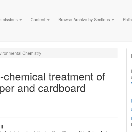
bmissions
Content
Browse Archive by Sections
Poli
ironmental Chemistry
l-chemical treatment of
aper and cardboard
ii