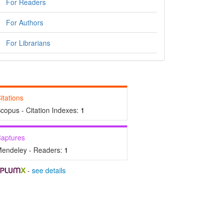
For Readers
For Authors
For Librarians
itations
copus - Citation Indexes:
1
aptures
endeley - Readers:
1
-
see details