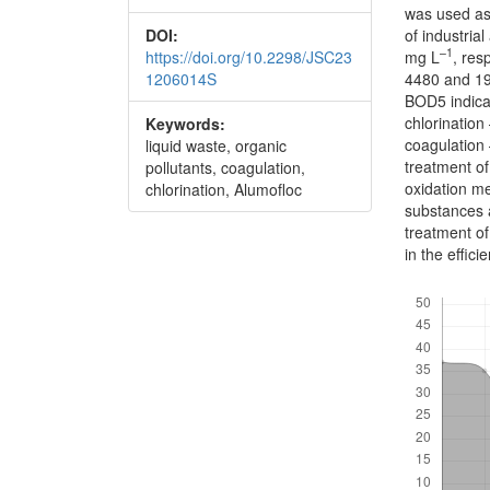
was used as
DOI:
of industri
–1
https://doi.org/10.2298/JSC23
mg L
, res
1206014S
4480 and 1
BOD5 indicat
chlorination
Keywords:
coagulation 
liquid waste, organic
treatment o
pollutants, coagulation,
oxidation me
chlorination, Alumofloc
substances 
treatment of
in the effici
Downloads