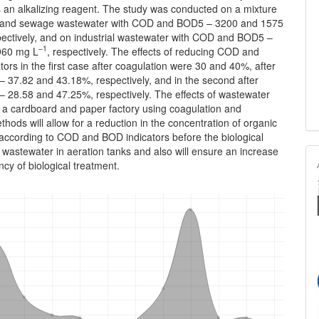
 an alkalizing reagent. The study was conducted on a mixture
al and sewage wastewater with COD and BOD5 – 3200 and 1575
pectively, and on industrial wastewater with COD and BOD5 –
–1
960 mg L
, respectively. The effects of reducing COD and
ors in the first case after coagulation were 30 and 40%, after
 – 37.82 and 43.18%, respectively, and in the second after
– 28.58 and 47.25%, respectively. The effects of wastewater
f a cardboard and paper factory using coagulation and
thods will allow for a reduction in the concentration of organic
according to COD and BOD indicators before the biological
 wastewater in aeration tanks and also will ensure an increase
ency of biological treatment.