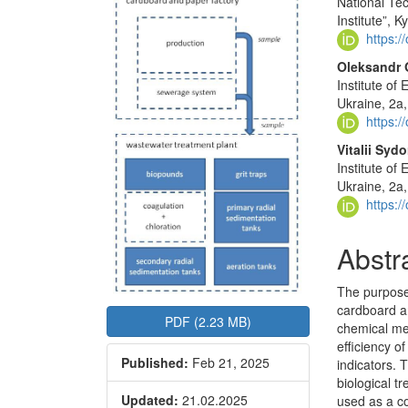
National Tec
Sidebar
Articl
Institute”, K
Conte
https:
Oleksandr
Institute o
Ukraine, 2a,
https:
Vitalii Syd
Institute o
Ukraine, 2a,
https:
Abstr
The purpose 
cardboard an
PDF (2.23 MB)
chemical me
efficiency 
Published:
Feb 21, 2025
indicators. 
biological 
Updated:
21.02.2025
used as a c