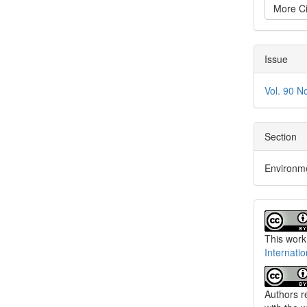
More Ci
Issue
Vol. 90 N
Section
Environm
This work
Internati
Authors re