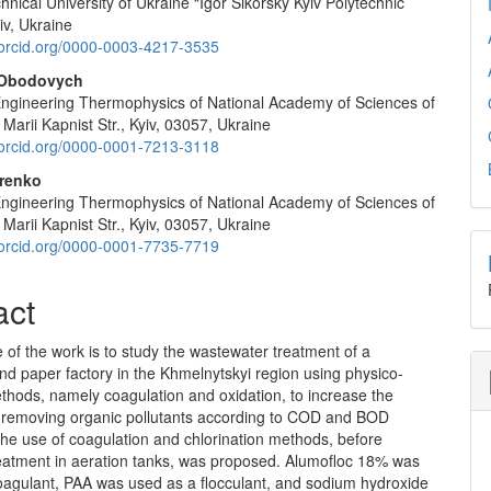
hnical University of Ukraine “Igor Sikorsky Kyiv Polytechnic
e
yiv, Ukraine
nt
//orcid.org/0000-0003-4217-3535
 Obodovych
f Engineering Thermophysics of National Academy of Sciences of
 Marii Kapnist Str., Kyiv, 03057, Ukraine
//orcid.org/0000-0001-7213-3118
orenko
f Engineering Thermophysics of National Academy of Sciences of
 Marii Kapnist Str., Kyiv, 03057, Ukraine
//orcid.org/0000-0001-7735-7719
act
of the work is to study the wastewater treatment of a
d paper factory in the Khmelnytskyi region using physico-
thods, namely coagulation and oxidation, to increase the
of removing organic pollutants according to COD and BOD
The use of coagulation and chlorination methods, before
treatment in aeration tanks, was proposed. Alumofloc 18% was
oagulant, PAA was used as a flocculant, and sodium hydroxide