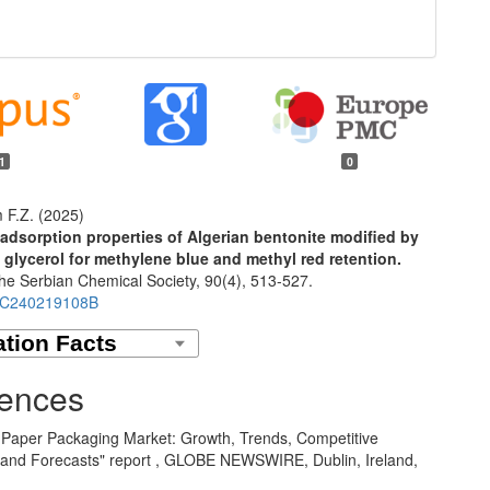
1
0
F.Z. (2025)
dsorption properties of Algerian bentonite modified by
 glycerol for methylene blue and methyl red retention.
the Serbian Chemical Society,
90
(4),
513-527.
SC240219108B
ences
 Paper Packaging Market: Growth, Trends, Competitive
and Forecasts" report , GLOBE NEWSWIRE, Dublin, Ireland,